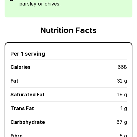
parsley or chives.
Nutrition Facts
Per 1 serving
Calories
668
Fat
32 g
Saturated Fat
19 g
Trans Fat
1 g
Carbohydrate
67 g
Fibre
5 g