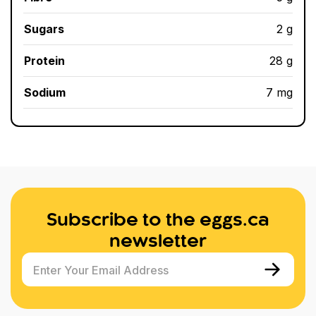
Sugars
2 g
Protein
28 g
Sodium
7 mg
Subscribe to the eggs.ca
newsletter
Enter Your Email Address