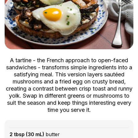
A tartine - the French approach to open-faced
sandwiches - transforms simple ingredients into a
satisfying meal. This version layers sautéed
mushrooms and a fried egg on crusty bread,
creating a contrast between crisp toast and runny
yolk. Swap in different greens or mushrooms to
suit the season and keep things interesting every
time you serve it.
2 tbsp (30 mL)
butter