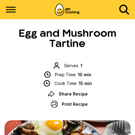
Egg and Mushroom
Tartine
Serves
1
Prep Time
10 min
Cook Time
15 min
Share Recipe
Print Recipe