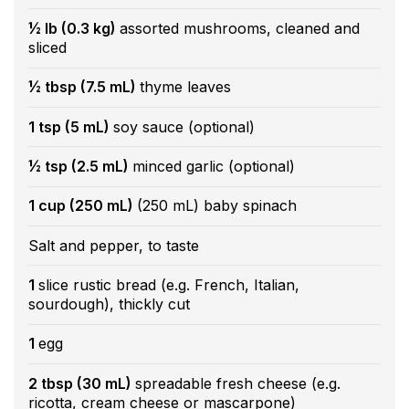
½ lb (0.3 kg)
assorted mushrooms, cleaned and
sliced
½ tbsp (7.5 mL)
thyme leaves
1 tsp (5 mL)
soy sauce (optional)
½ tsp (2.5 mL)
minced garlic (optional)
1 cup (250 mL)
(250 mL) baby spinach
Salt and pepper, to taste
1
slice rustic bread (e.g. French, Italian,
sourdough), thickly cut
1
egg
2 tbsp (30 mL)
spreadable fresh cheese (e.g.
ricotta, cream cheese or mascarpone)