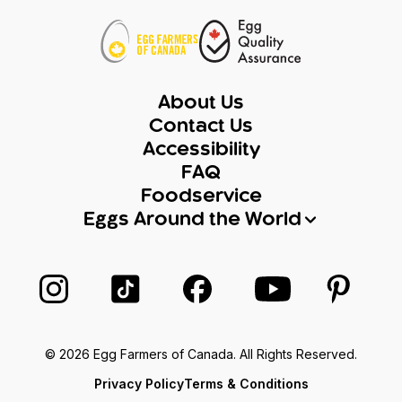
About Us
Contact Us
Accessibility
FAQ
Foodservice
Eggs Around the World
Follow us on Instagram
Follow us on TikTok
Follow us on Facebook
Follow us on Yo
Follow 
© 2026 Egg Farmers of Canada. All Rights Reserved.
Privacy Policy
Terms & Conditions