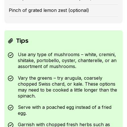
Pinch of grated lemon zest (optional)
Tips
Use any type of mushrooms – white, cremini,
shiitake, portobello, oyster, chanterelle, or an
assortment of mushrooms.
Vary the greens – try arugula, coarsely
chopped Swiss chard, or kale. These options
may need to be cooked a little longer than the
spinach.
Serve with a poached egg instead of a fried
egg.
Garnish with chopped fresh herbs such as