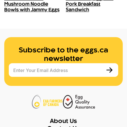
Mushroom Noodle
Pork Breakfast
Bowls with Jammy Eggs
Sandwich
Subscribe to the eggs.ca
newsletter
Enter Your Email Address
About Us