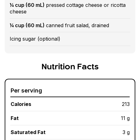
¼ cup (60 mL)
pressed cottage cheese or ricotta
cheese
¼ cup (60 mL)
canned fruit salad, drained
Icing sugar (optional)
Nutrition Facts
Per serving
Calories
213
Fat
11 g
Saturated Fat
3 g