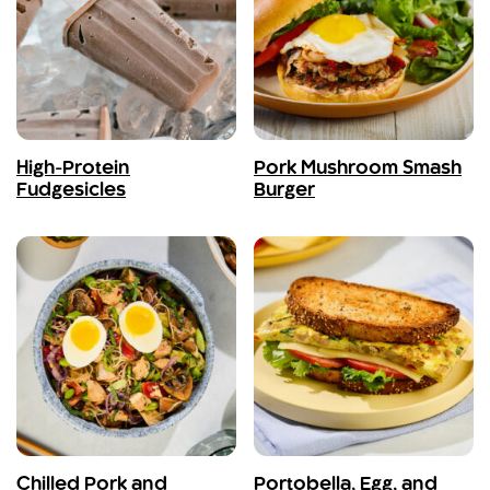
High-Protein
Pork Mushroom Smash
Fudgesicles
Burger
Chilled Pork and
Portobella, Egg, and