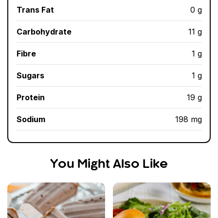
Trans Fat
0 g
Carbohydrate
11 g
Fibre
1 g
Sugars
1 g
Protein
19 g
Sodium
198 mg
You Might Also Like