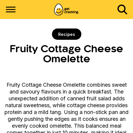
Recipes
Fruity Cottage Cheese
Omelette
Fruity Cottage Cheese Omelette combines sweet
and savoury flavours in a quick breakfast. The
unexpected addition of canned fruit salad adds
natural sweetness, while cottage cheese provides
protein and a mild tang. Using a non-stick pan and
gently pushing the edges as it cooks ensures an
evenly cooked omelette. This balanced meal
comes together in just 10 minutes, making it ideal