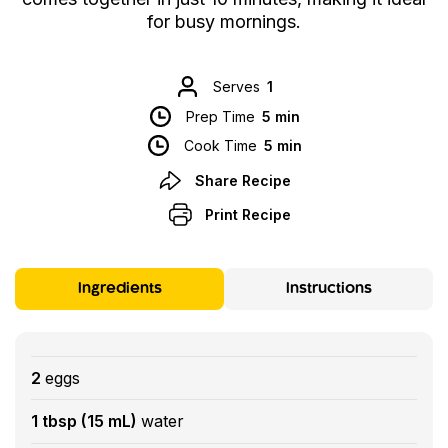
for busy mornings.
Serves
1
Prep Time
5 min
Cook Time
5 min
Share Recipe
Print Recipe
Ingredients
Instructions
2
eggs
1 tbsp (15 mL)
water