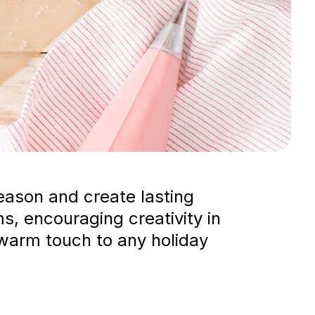
eason and create lasting
s, encouraging creativity in
 warm touch to any holiday