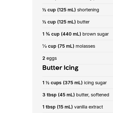
½ cup (125 mL)
shortening
½ cup (125 mL)
butter
1 ¾ cup (440 mL)
brown sugar
⅓ cup (75 mL)
molasses
2
eggs
Butter Icing
1 ½ cups (375 mL)
icing sugar
3 tbsp (45 mL)
butter, softened
1 tbsp (15 mL)
vanilla extract