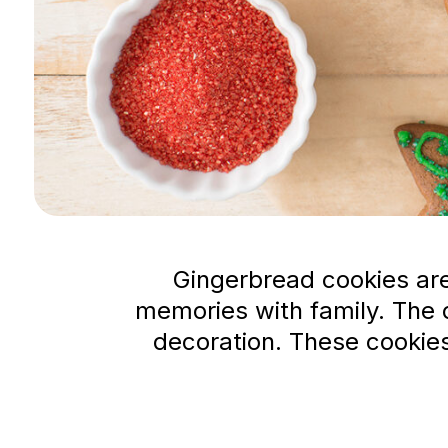
Gingerbread cookies are
memories with family. The d
decoration. These cookies