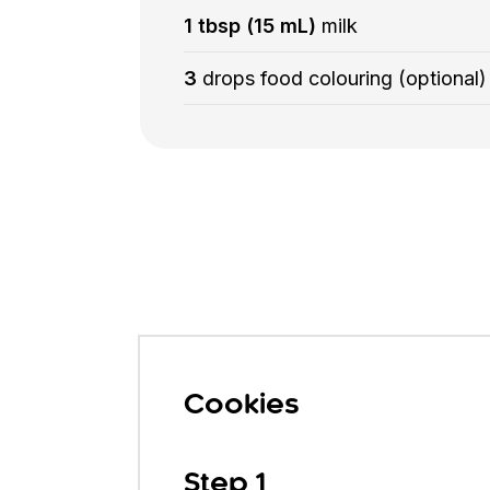
1 tbsp (15 mL)
milk
3
drops food colouring (optional)
Cookies
Step 1