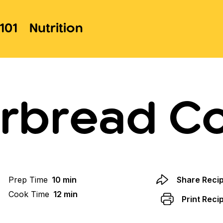
101
Nutrition
rbread C
Prep Time
10 min
Share Reci
Cook Time
12 min
Print Reci