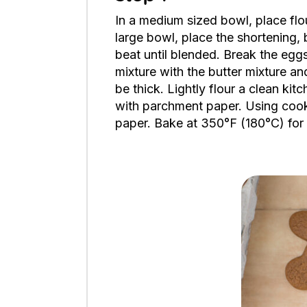
In a medium sized bowl, place flo
large bowl, place the shortening,
beat until blended. Break the eggs
mixture with the butter mixture an
be thick. Lightly flour a clean ki
with parchment paper. Using cook
paper. Bake at 350°F (180°C) for 