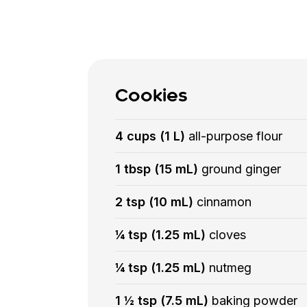
Cookies
4 cups (1 L)
all-purpose flour
1 tbsp (15 mL)
ground ginger
2 tsp (10 mL)
cinnamon
¼ tsp (1.25 mL)
cloves
¼ tsp (1.25 mL)
nutmeg
1 ½ tsp (7.5 mL)
baking powder