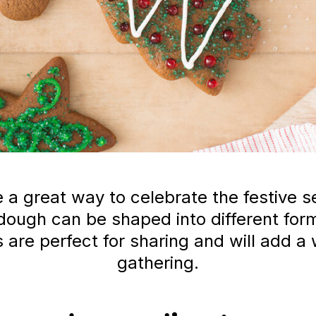
 a great way to celebrate the festive s
ough can be shaped into different form
 are perfect for sharing and will add a
gathering.