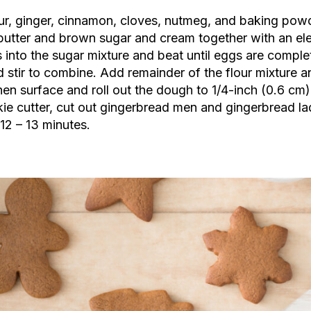
ur, ginger, cinnamon, cloves, nutmeg, and baking powd
 butter and brown sugar and cream together with an el
 into the sugar mixture and beat until eggs are complet
d stir to combine. Add remainder of the flour mixture a
tchen surface and roll out the dough to 1/4-inch (0.6 cm
ie cutter, cut out gingerbread men and gingerbread l
12 – 13 minutes.