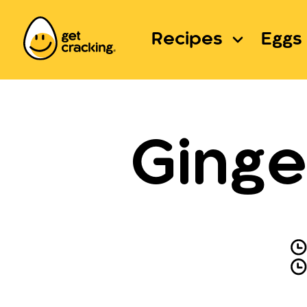
Recipes
Eggs 
Ginge