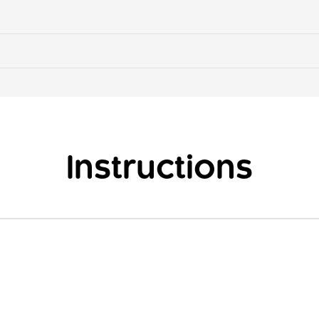
Instructions