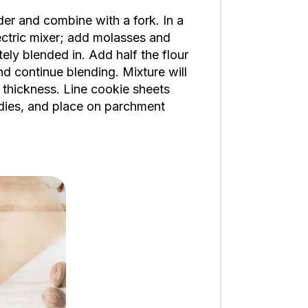
er and combine with a fork. In a
ectric mixer; add molasses and
ely blended in. Add half the flour
nd continue blending. Mixture will
) thickness. Line cookie sheets
adies, and place on parchment