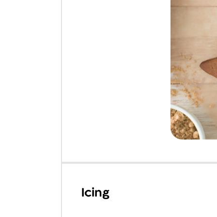
Icing