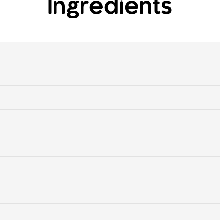
Ingredients