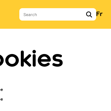
Fr
Search terms
ookies
pe
pe