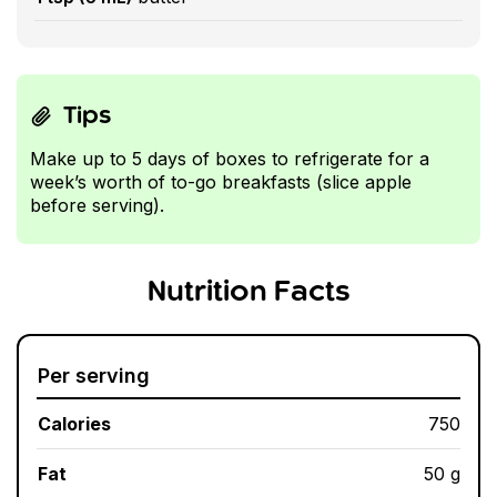
Tips
Make up to 5 days of boxes to refrigerate for a
week’s worth of to-go breakfasts (slice apple
before serving).
Nutrition Facts
Per serving
Calories
750
Fat
50 g