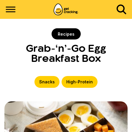
Recipes
Grab-‘n’-Go Egg
Breakfast Box
Snacks
High-Protein