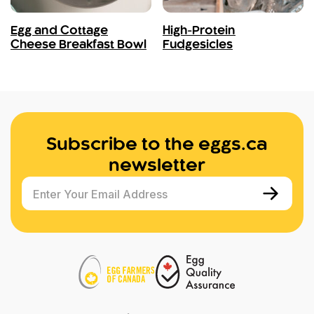
Egg and Cottage
High-Protein
Cheese Breakfast Bowl
Fudgesicles
Subscribe to the eggs.ca
newsletter
Enter Your Email Address