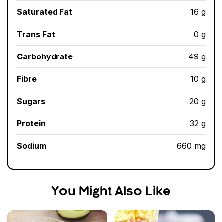
Saturated Fat
16 g
Trans Fat
0 g
Carbohydrate
49 g
Fibre
10 g
Sugars
20 g
Protein
32 g
Sodium
660 mg
You Might Also Like