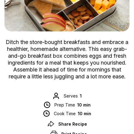
Ditch the store-bought breakfasts and embrace a
healthier, homemade alternative. This easy grab-
and-go breakfast box combines eggs and fresh
ingredients for a meal that keeps you nourished.
Assemble it ahead of time for mornings that
require a little less juggling and a lot more ease.
Serves
1
Prep Time
10 min
Cook Time
10 min
Share Recipe