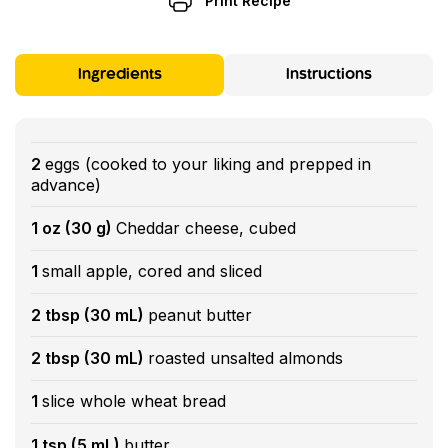
Print Recipe
Ingredients
Instructions
2
eggs (cooked to your liking and prepped in
advance)
1 oz (30 g)
Cheddar cheese, cubed
1
small apple, cored and sliced
2 tbsp (30 mL)
peanut butter
2 tbsp (30 mL)
roasted unsalted almonds
1
slice whole wheat bread
1 tsp (5 mL)
butter