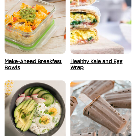
Make-Ahead Breakfast
Healthy Kale and Egg
Bowls
Wrap