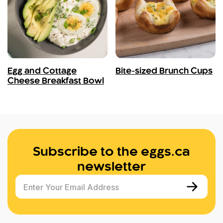
Egg and Cottage
Bite-sized Brunch Cups
Cheese Breakfast Bowl
Subscribe to the eggs.ca
newsletter
Enter Your Email Address