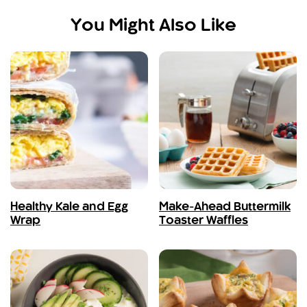
You Might Also Like
Healthy Kale and Egg
Make-Ahead Buttermilk
Wrap
Toaster Waffles