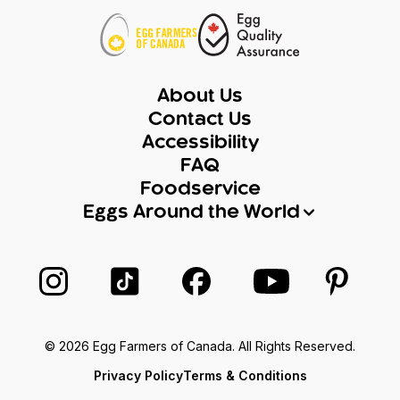
About Us
Contact Us
Accessibility
FAQ
Foodservice
Eggs Around the World
Follow us on Instagram
Follow us on TikTok
Follow us on Facebook
Follow us on Yo
Follow 
© 2026 Egg Farmers of Canada. All Rights Reserved.
Privacy Policy
Terms & Conditions