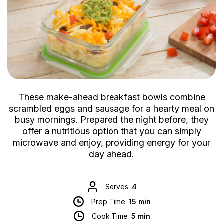
These make-ahead breakfast bowls combine
scrambled eggs and sausage for a hearty meal on
busy mornings. Prepared the night before, they
offer a nutritious option that you can simply
microwave and enjoy, providing energy for your
day ahead.
Serves
4
Prep Time
15 min
Cook Time
5 min