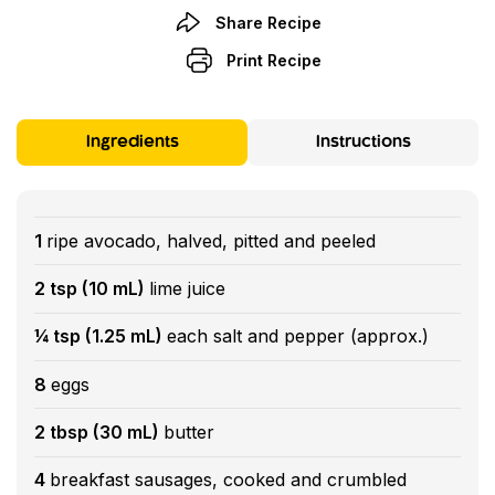
Share Recipe
Print Recipe
Ingredients
Instructions
1
ripe avocado, halved, pitted and peeled
2 tsp (10 mL)
lime juice
¼ tsp (1.25 mL)
each salt and pepper (approx.)
8
eggs
2 tbsp (30 mL)
butter
4
breakfast sausages, cooked and crumbled