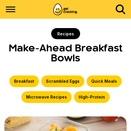
Recipes
Make-Ahead Breakfast
Bowls
Breakfast
Scrambled Eggs
Quick Meals
Microwave Recipes
High-Protein