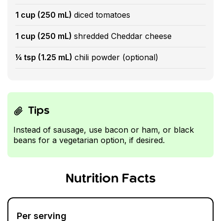
1 cup (250 mL)
diced tomatoes
1 cup (250 mL)
shredded Cheddar cheese
¼ tsp (1.25 mL)
chili powder (optional)
Tips
Instead of sausage, use bacon or ham, or black
beans for a vegetarian option, if desired.
Nutrition Facts
Per serving