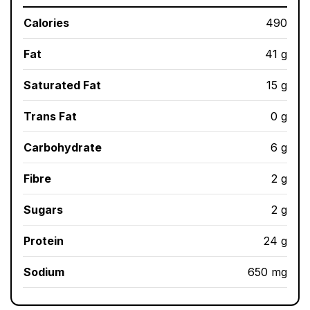
Calories
490
Fat
41 g
Saturated Fat
15 g
Trans Fat
0 g
Carbohydrate
6 g
Fibre
2 g
Sugars
2 g
Protein
24 g
Sodium
650 mg