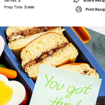
Serves
2
Share Reci
Prep Time
5 min
Print Reci