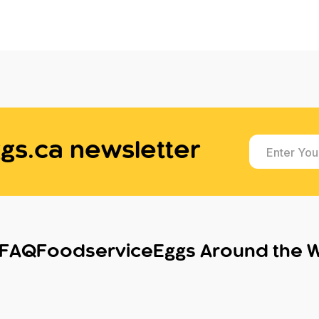
gs.ca newsletter
Enter You
FAQ
Foodservice
Eggs Around the 