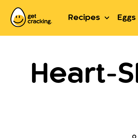
Recipes
Eggs 
Heart-S