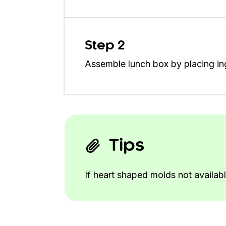
Step 2
Assemble lunch box by placing ing
Tips
If heart shaped molds not availabl