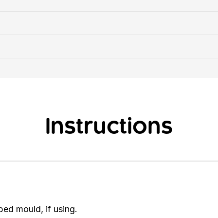
Instructions
ped mould, if using.