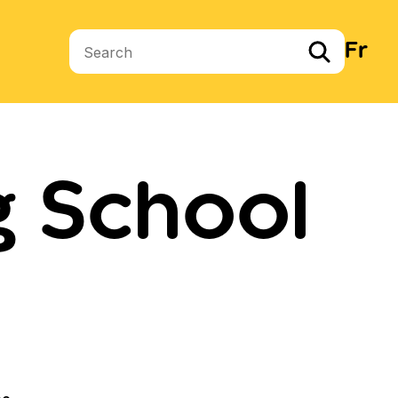
Fr
Search terms
g School