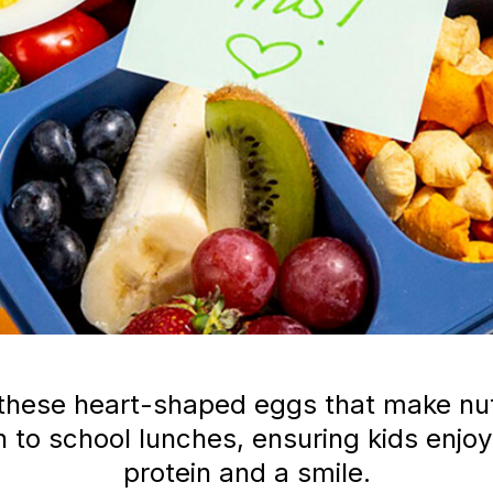
these heart-shaped eggs that make nutr
 to school lunches, ensuring kids enjoy
protein and a smile.