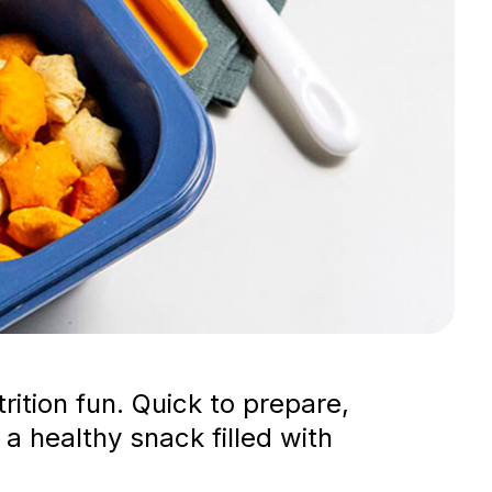
ition fun. Quick to prepare,
 a healthy snack filled with