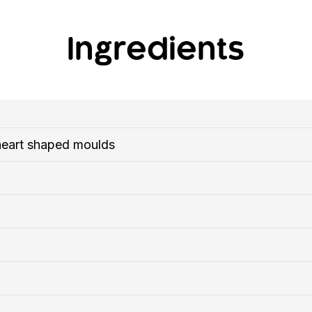
Ingredients
heart shaped moulds