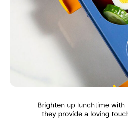
Brighten up lunchtime with 
they provide a loving touch