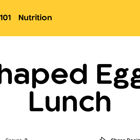
101
Nutrition
haped Eg
Lunch