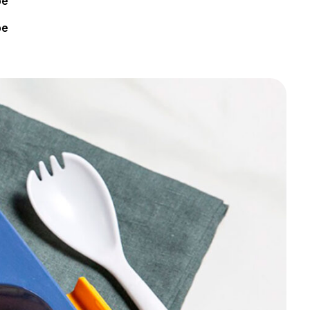
pe
pe