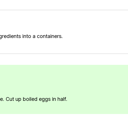
redients into a containers.
e. Cut up boiled eggs in half.