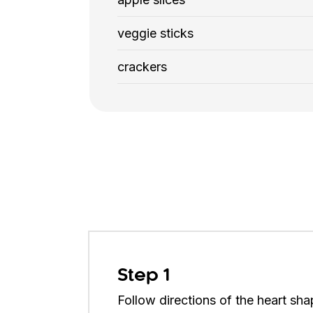
veggie sticks
crackers
Step 1
Follow directions of the heart sha