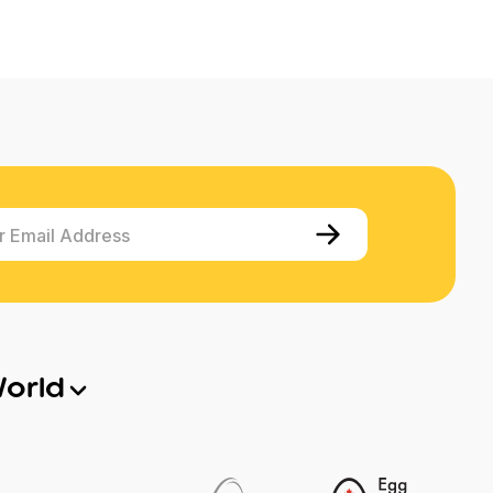
r Email Address
World