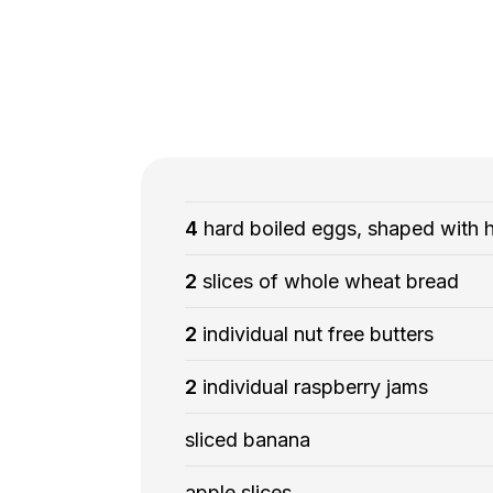
4
hard boiled eggs, shaped with 
2
slices of whole wheat bread
2
individual nut free butters
2
individual raspberry jams
sliced banana
apple slices