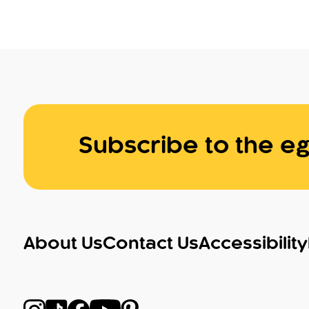
Subscribe to the eg
About Us
Contact Us
Accessibility
Follow us on Instagram
Follow us on TikTok
Follow us on Facebook
Follow us on YouTube
Follow us on Pinterest