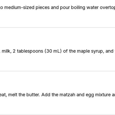
to medium-sized pieces and pour boiling water overtop
, milk, 2 tablespoons (30 mL) of the maple syrup, and
at, melt the butter. Add the matzah and egg mixture a