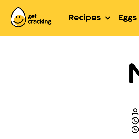
Recipes
Eggs 