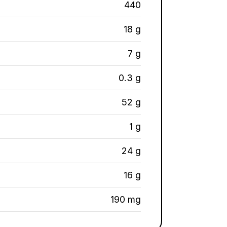
440
18 g
7 g
0.3 g
52 g
1 g
24 g
16 g
190 mg