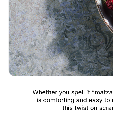
Whether you spell it “matza
is comforting and easy to 
this twist on scr