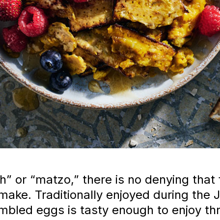
h” or “matzo,” there is no denying that 
make. Traditionally enjoyed during the 
ambled eggs is tasty enough to enjoy th