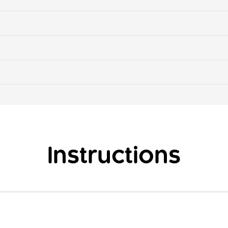
Instructions