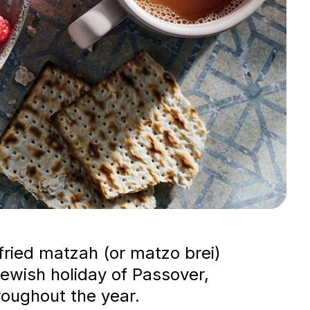
fried matzah (or matzo brei)
Jewish holiday of Passover,
roughout the year.