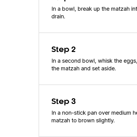
In a bowl, break up the matzah in
drain.
Step 2
In a second bowl, whisk the eggs
the matzah and set aside.
Step 3
In a non-stick pan over medium he
matzah to brown slightly.