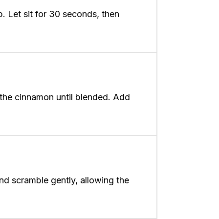
. Let sit for 30 seconds, then
 the cinnamon until blended. Add
nd scramble gently, allowing the