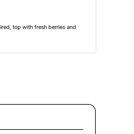
ired, top with fresh berries and