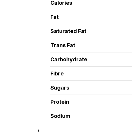
Calories
Fat
Saturated Fat
Trans Fat
Carbohydrate
Fibre
Sugars
Protein
Sodium