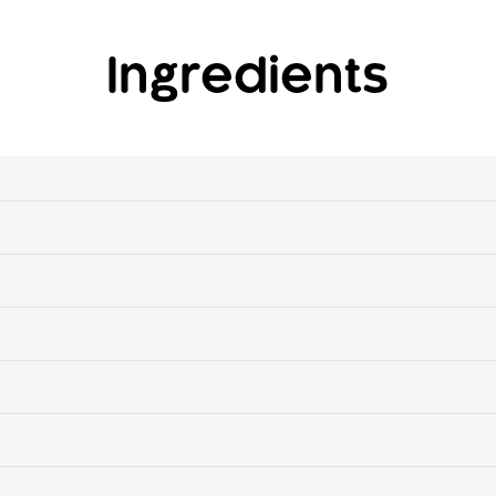
Ingredients
n