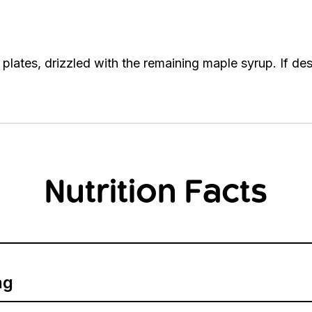
plates, drizzled with the remaining maple syrup. If des
Nutrition Facts
ng