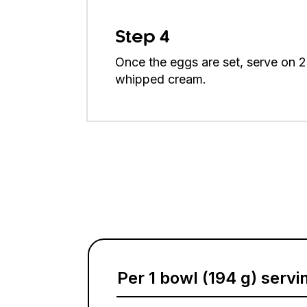
Step 4
Once the eggs are set, serve on 2 
whipped cream.
Per 1 bowl (194 g) servi