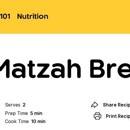
101
Nutrition
Matzah Bre
Serves
2
Share Reci
Prep Time
5 min
Print Reci
Cook Time
10 min