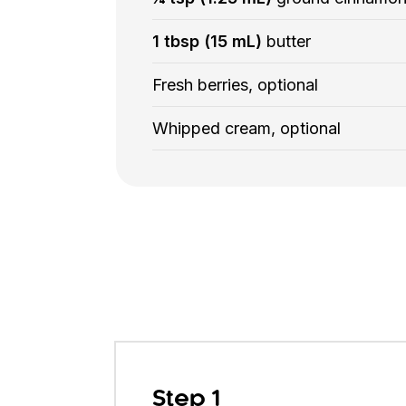
1 tbsp (15 mL)
butter
Fresh berries, optional
Whipped cream, optional
Step 1