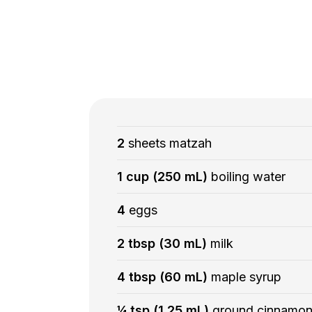
2
sheets matzah
1 cup (250 mL)
boiling water
4
eggs
2 tbsp (30 mL)
milk
4 tbsp (60 mL)
maple syrup
¼ tsp (1.25 mL)
ground cinnamo