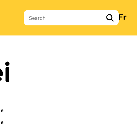
Fr
Search terms
i
pe
pe