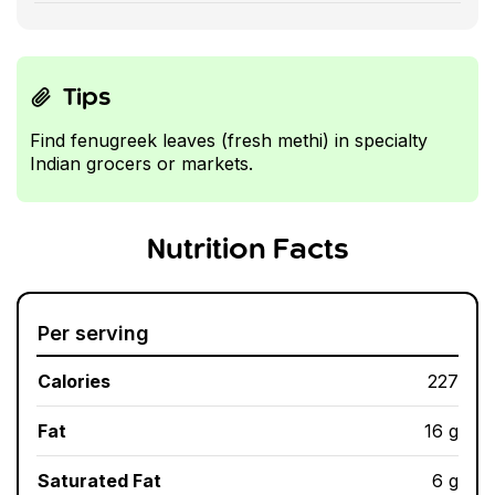
Tips
Find fenugreek leaves (fresh methi) in specialty
Indian grocers or markets.
Nutrition Facts
Per serving
Calories
227
Fat
16 g
Saturated Fat
6 g