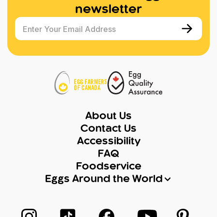
newsletter
Enter Your Email Address
About Us
Contact Us
Accessibility
FAQ
Foodservice
Eggs Around the World
Follow us on Instagram
Follow us on TikTok
Follow us on Facebook
Follow us on Yo
Follow 