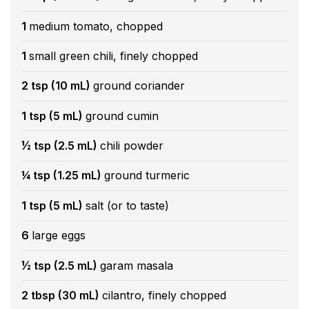
1
medium tomato, chopped
1
small green chili, finely chopped
2 tsp (10 mL)
ground coriander
1 tsp (5 mL)
ground cumin
½ tsp (2.5 mL)
chili powder
¼ tsp (1.25 mL)
ground turmeric
1 tsp (5 mL)
salt (or to taste)
6
large eggs
½ tsp (2.5 mL)
garam masala
2 tbsp (30 mL)
cilantro, finely chopped