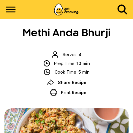
Methi Anda Bhurji
Serves
4
Prep Time
10 min
Cook Time
5 min
Share Recipe
Print Recipe