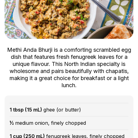
Methi Anda Bhurji is a comforting scrambled egg
dish that features fresh fenugreek leaves for a
unique flavour. This North Indian specialty is
wholesome and pairs beautifully with chapatis,
making it a great choice for breakfast or a light
lunch.
1 tbsp (15 mL)
ghee (or butter)
½
medium onion, finely chopped
1 cup (250 mL)
fenugreek leaves, finely chopped