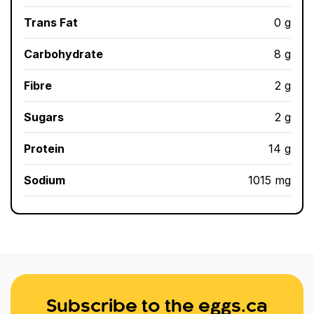
Trans Fat
0 g
Carbohydrate
8 g
Fibre
2 g
Sugars
2 g
Protein
14 g
Sodium
1015 mg
Subscribe to the eggs.ca