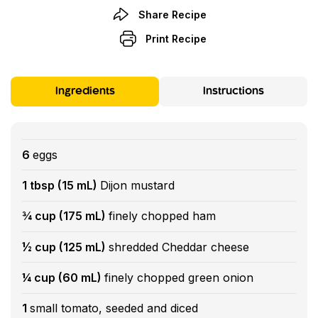
Share Recipe
Print Recipe
Ingredients
Instructions
6
eggs
1 tbsp (15 mL)
Dijon mustard
¾ cup (175 mL)
finely chopped ham
½ cup (125 mL)
shredded Cheddar cheese
¼ cup (60 mL)
finely chopped green onion
1
small tomato, seeded and diced