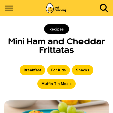
Recipes
Mini Ham and Cheddar
Frittatas
Breakfast
For Kids
Snacks
Muffin Tin Meals