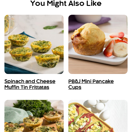
You Might Also Like
Spinach and Cheese
PB&J Mini Pancake
Muffin Tin Frittatas
Cups