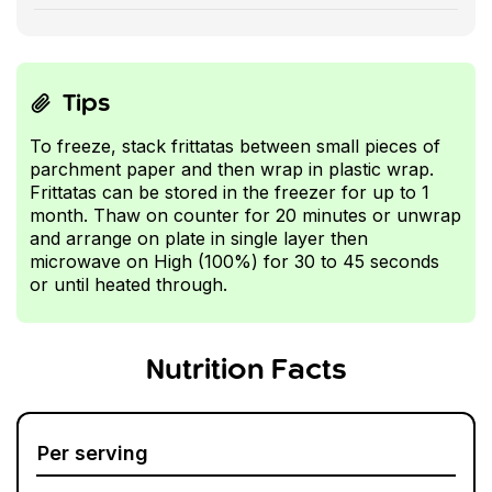
Tips
To freeze, stack frittatas between small pieces of
parchment paper and then wrap in plastic wrap.
Frittatas can be stored in the freezer for up to 1
month. Thaw on counter for 20 minutes or unwrap
and arrange on plate in single layer then
microwave on High (100%) for 30 to 45 seconds
or until heated through.
Nutrition Facts
Per serving