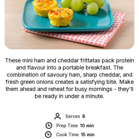
These mini ham and cheddar frittatas pack protein
and flavour into a portable breakfast. The
combination of savoury ham, sharp cheddar, and
fresh green onions creates a satisfying bite. Make
them ahead and reheat for busy mornings - they'll
be ready in under a minute.
Serves
8
Prep Time
10 min
Cook Time
15 min