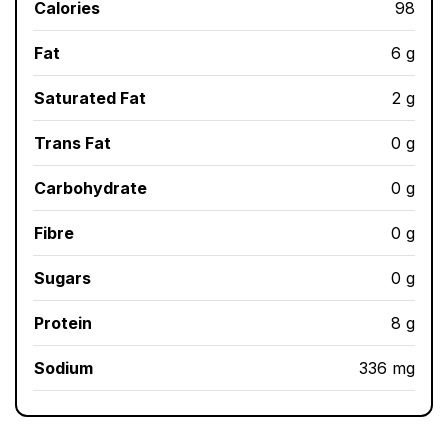
Calories
98
Fat
6 g
Saturated Fat
2 g
Trans Fat
0 g
Carbohydrate
0 g
Fibre
0 g
Sugars
0 g
Protein
8 g
Sodium
336 mg