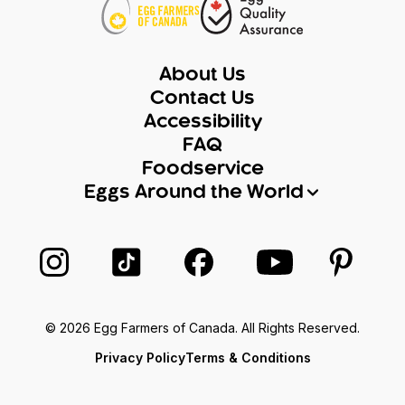
About Us
Contact Us
Accessibility
FAQ
Foodservice
Eggs Around the World
Follow us on Instagram
Follow us on TikTok
Follow us on Facebook
Follow us on Yo
Follow 
© 2026 Egg Farmers of Canada. All Rights Reserved.
Privacy Policy
Terms & Conditions