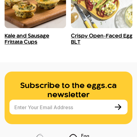
Kale and Sausage
Crispy Open-Faced Egg
Frittata Cups
BLT
Subscribe to the eggs.ca
newsletter
Enter Your Email Address