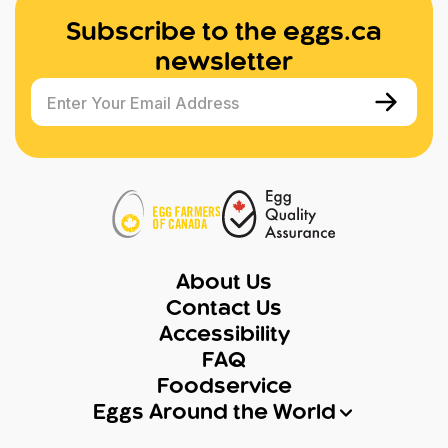
Subscribe to the eggs.ca
newsletter
Enter Your Email Address
About Us
Contact Us
Accessibility
FAQ
Foodservice
Eggs Around the World