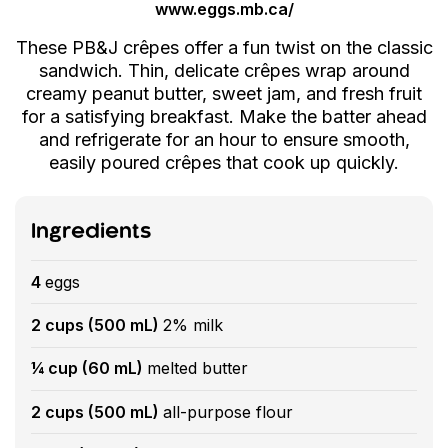
www.eggs.mb.ca/
These PB&J crêpes offer a fun twist on the classic
sandwich. Thin, delicate crêpes wrap around
creamy peanut butter, sweet jam, and fresh fruit
for a satisfying breakfast. Make the batter ahead
and refrigerate for an hour to ensure smooth,
easily poured crêpes that cook up quickly.
Ingredients
4
eggs
2 cups (500 mL)
2% milk
¼ cup (60 mL)
melted butter
2 cups (500 mL)
all-purpose flour