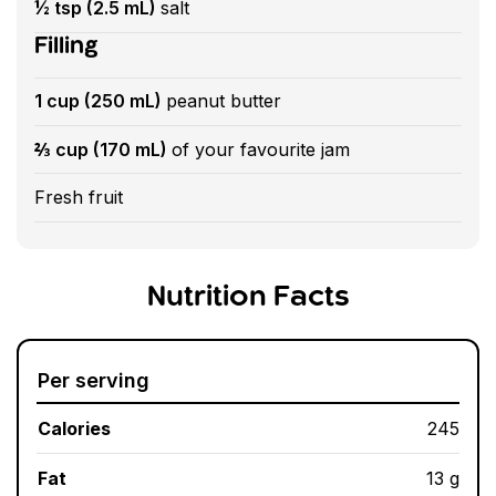
½ tsp (2.5 mL)
salt
Filling
1 cup (250 mL)
peanut butter
⅔ cup (170 mL)
of your favourite jam
Fresh fruit
Nutrition Facts
Per serving
Calories
245
Fat
13 g