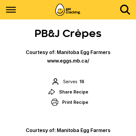
PB&J Crêpes
Courtesy of: Manitoba Egg Farmers
www.eggs.mb.ca/
Serves
16
Share Recipe
Print Recipe
Courtesy of: Manitoba Egg Farmers