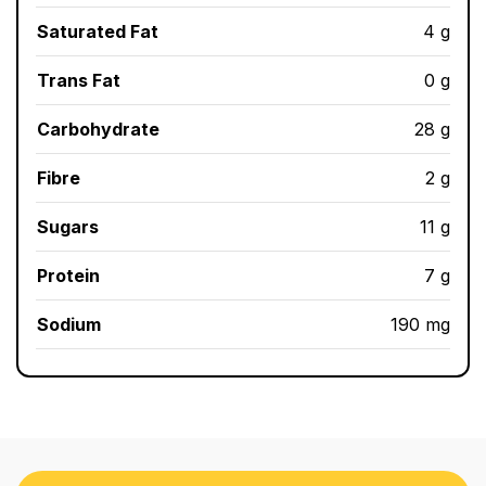
Saturated Fat
4 g
Trans Fat
0 g
Carbohydrate
28 g
Fibre
2 g
Sugars
11 g
Protein
7 g
Sodium
190 mg