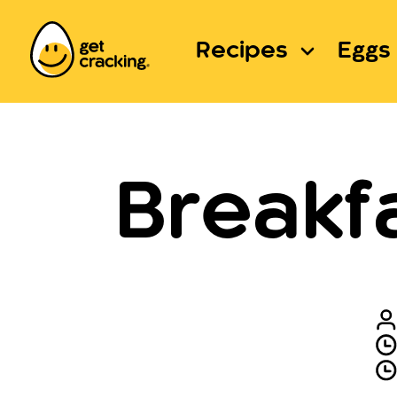
Recipes
Eggs 
Breakf