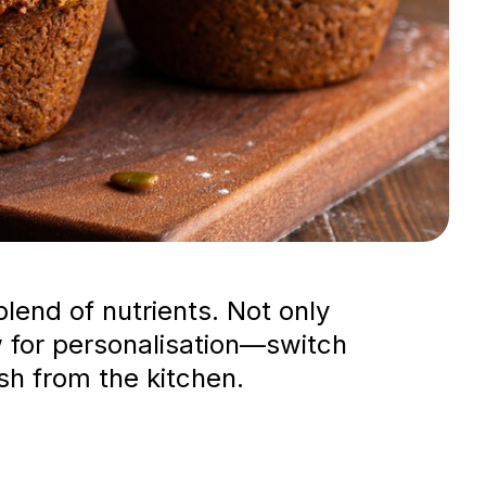
blend of nutrients. Not only
low for personalisation—switch
sh from the kitchen.