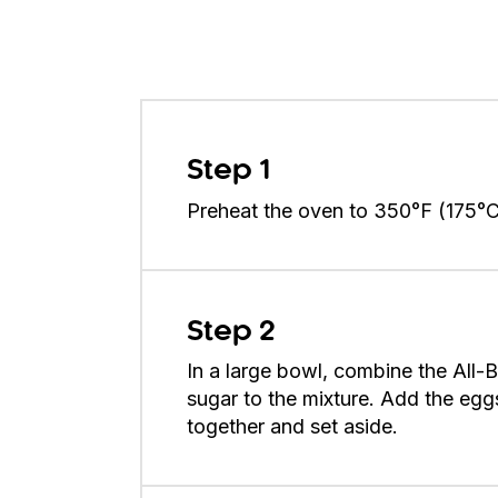
Step 1
Preheat the oven to 350°F (175°C).
Step 2
In a large bowl, combine the All-
sugar to the mixture. Add the egg
together and set aside.