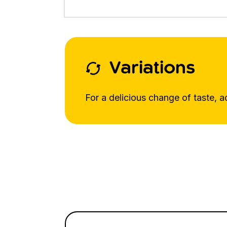
Variations
For a delicious change of taste, a