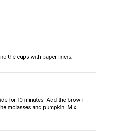
ne the cups with paper liners.
side for 10 minutes. Add the brown
d the molasses and pumpkin. Mix