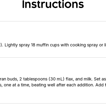
Instructions
 Lightly spray 18 muffin cups with cooking spray or li
Bran buds, 2 tablespoons (30 mL) flax, and milk. Set a
s, one at a time, beating well after each addition. Ad