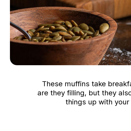
These muffins take breakfas
are they filling, but they al
things up with your