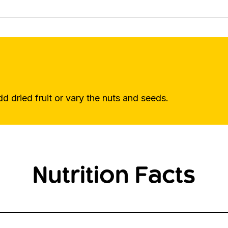
dd dried fruit or vary the nuts and seeds.
Nutrition Facts