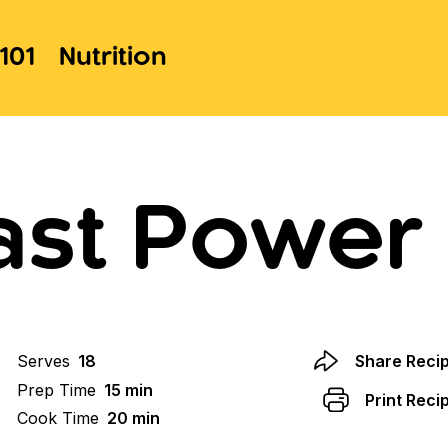
101
Nutrition
ast Power 
Serves
18
Share Reci
Prep Time
15 min
Print Reci
Cook Time
20 min