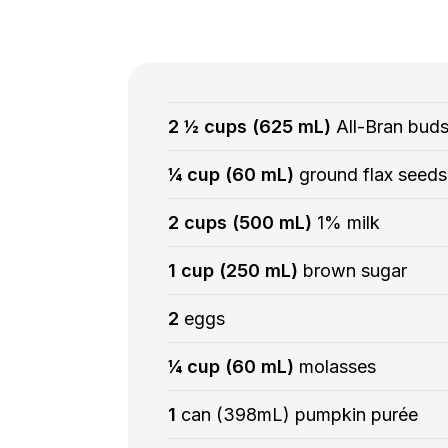
2 ½ cups (625 mL)
All-Bran bud
¼ cup (60 mL)
ground flax seeds
2 cups (500 mL)
1% milk
1 cup (250 mL)
brown sugar
2
eggs
¼ cup (60 mL)
molasses
1
can (398mL) pumpkin purée