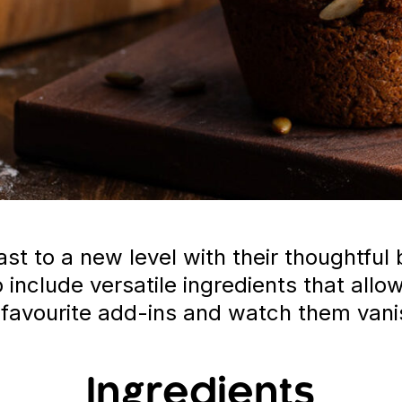
t to a new level with their thoughtful 
so include versatile ingredients that al
 favourite add-ins and watch them vani
Ingredients