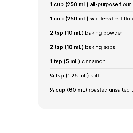
1 cup (250 mL)
all-purpose flour
1 cup (250 mL)
whole-wheat flou
2 tsp (10 mL)
baking powder
2 tsp (10 mL)
baking soda
1 tsp (5 mL)
cinnamon
¼ tsp (1.25 mL)
salt
¼ cup (60 mL)
roasted unsalted