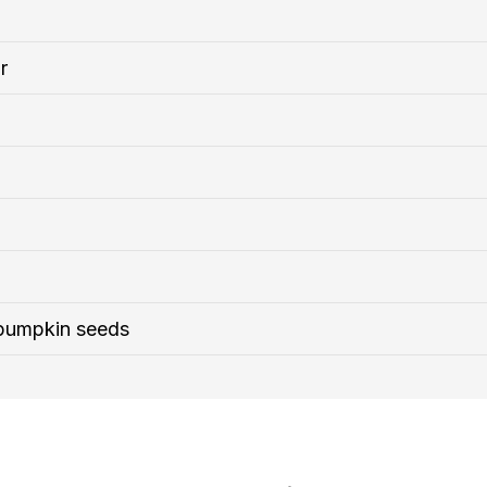
r
 pumpkin seeds