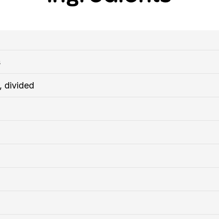
s
, divided