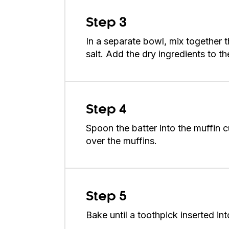
Step 3
In a separate bowl, mix together
salt. Add the dry ingredients to th
Step 4
Spoon the batter into the muffin 
over the muffins.
Step 5
Bake until a toothpick inserted i