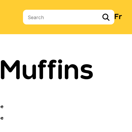
Fr
Search terms
Muffins
pe
pe