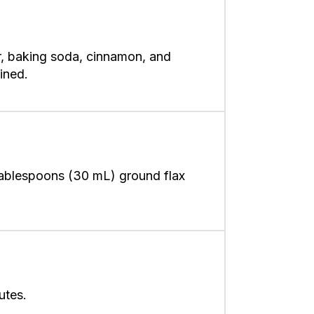
r, baking soda, cinnamon, and
ined.
 tablespoons (30 mL) ground flax
utes.