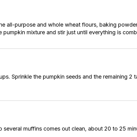
 the all-purpose and whole wheat flours, baking powde
e pumpkin mixture and stir just until everything is comb
cups. Sprinkle the pumpkin seeds and the remaining 2
nto several muffins comes out clean, about 20 to 25 min