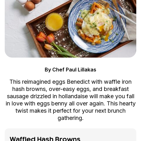
By Chef Paul Lillakas
This reimagined eggs Benedict with waffle iron
hash browns, over-easy eggs, and breakfast
sausage drizzled in hollandaise will make you fall
in love with eggs benny all over again. This hearty
twist makes it perfect for your next brunch
gathering.
Waffled Hash Browns