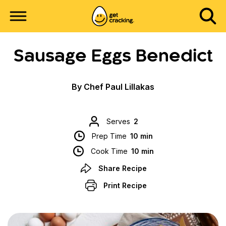
Sausage Eggs Benedict
By Chef Paul Lillakas
Serves
2
Prep Time
10 min
Cook Time
10 min
Share Recipe
Print Recipe