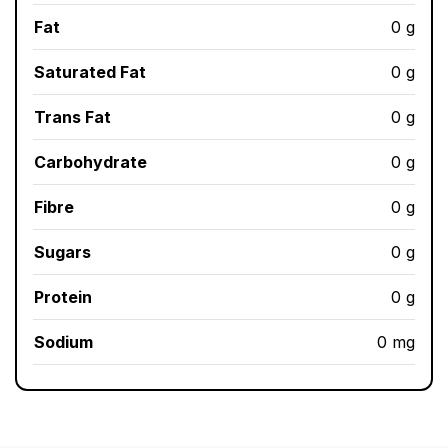
Fat
0 g
Saturated Fat
0 g
Trans Fat
0 g
Carbohydrate
0 g
Fibre
0 g
Sugars
0 g
Protein
0 g
Sodium
0 mg