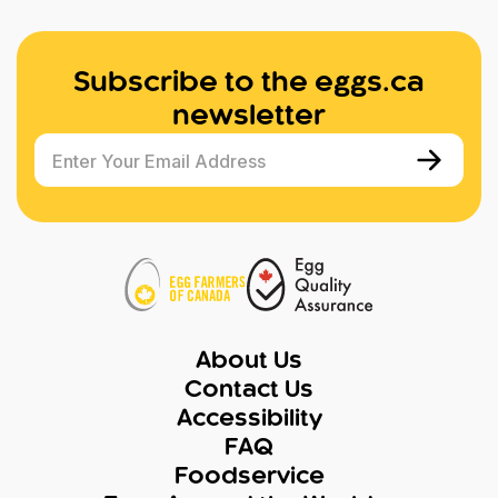
Subscribe to the eggs.ca
newsletter
Enter Your Email Address
About Us
Contact Us
Accessibility
FAQ
Foodservice