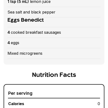
1 tsp (5 mL)
lemon juice
Sea salt and black pepper
Eggs Benedict
4
cooked breakfast sausages
4
eggs
Mixed microgreens
Nutrition Facts
Per serving
Calories
0