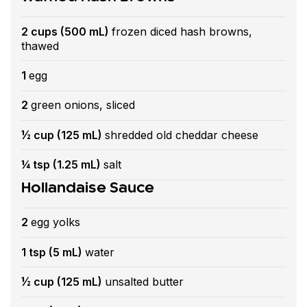
2 cups (500 mL)
frozen diced hash browns,
thawed
1
egg
2
green onions, sliced
½ cup (125 mL)
shredded old cheddar cheese
¼ tsp (1.25 mL)
salt
Hollandaise Sauce
2
egg yolks
1 tsp (5 mL)
water
½ cup (125 mL)
unsalted butter