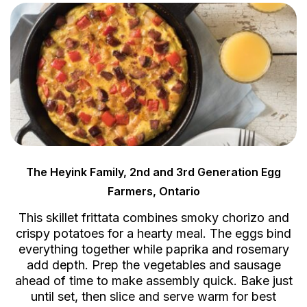
The Heyink Family, 2nd and 3rd Generation Egg
Farmers, Ontario
This skillet frittata combines smoky chorizo and
crispy potatoes for a hearty meal. The eggs bind
everything together while paprika and rosemary
add depth. Prep the vegetables and sausage
ahead of time to make assembly quick. Bake just
until set, then slice and serve warm for best