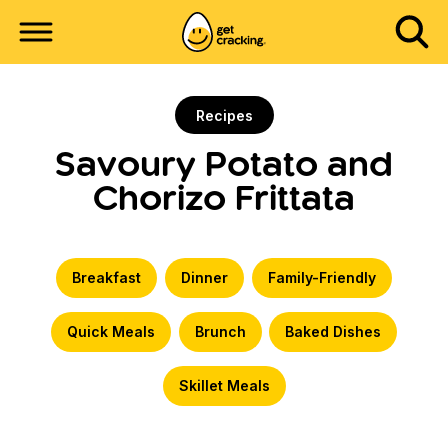
Recipes
Savoury Potato and
Chorizo Frittata
Breakfast
Dinner
Family-Friendly
Quick Meals
Brunch
Baked Dishes
Skillet Meals