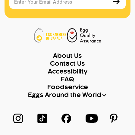
Enter Your Email Address
About Us
Contact Us
Accessibility
FAQ
Foodservice
Eggs Around the World
Follow us on Instagram
Follow us on TikTok
Follow us on Facebook
Follow us on Yo
Follow 