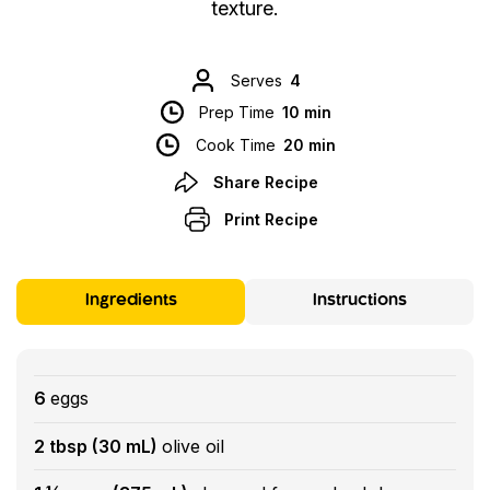
texture.
Serves
4
Prep Time
10 min
Cook Time
20 min
Share Recipe
Print Recipe
Ingredients
Instructions
6
eggs
2 tbsp (30 mL)
olive oil