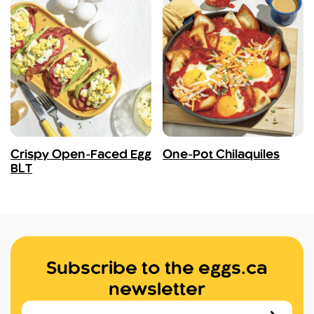
Crispy Open-Faced Egg
One-Pot Chilaquiles
BLT
Subscribe to the eggs.ca
newsletter