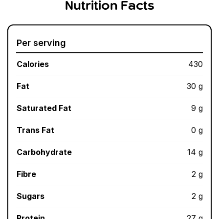
Nutrition Facts
Per serving
Calories
430
Fat
30 g
Saturated Fat
9 g
Trans Fat
0 g
Carbohydrate
14 g
Fibre
2 g
Sugars
2 g
Protein
27 g