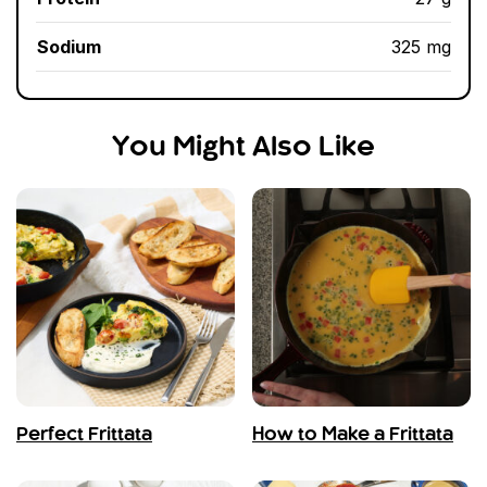
Sodium
325 mg
You Might Also Like
Perfect Frittata
How to Make a Frittata