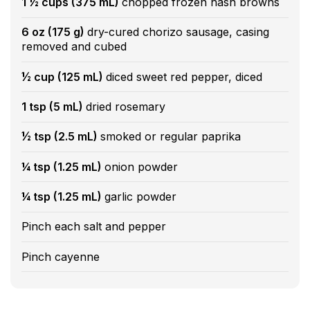
1 ½ cups (375 mL)
chopped frozen hash browns
6 oz (175 g)
dry-cured chorizo sausage, casing
removed and cubed
½ cup (125 mL)
diced sweet red pepper, diced
1 tsp (5 mL)
dried rosemary
½ tsp (2.5 mL)
smoked or regular paprika
¼ tsp (1.25 mL)
onion powder
¼ tsp (1.25 mL)
garlic powder
Pinch each salt and pepper
Pinch cayenne