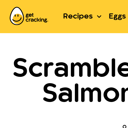
Recipes
Eggs 
Scrambl
Salmon