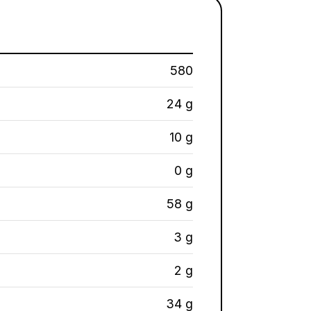
580
24 g
10 g
0 g
58 g
3 g
2 g
34 g