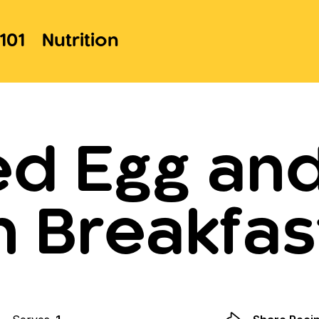
101
Nutrition
ed Egg an
 Breakfas