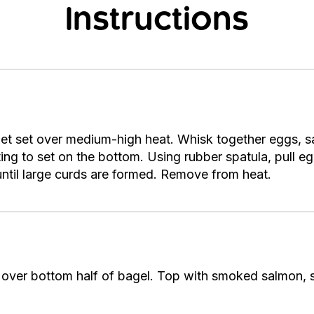
Instructions
illet set over medium-high heat. Whisk together eggs, sa
arting to set on the bottom. Using rubber spatula, pull
 until large curds are formed. Remove from heat.
over bottom half of bagel. Top with smoked salmon, 