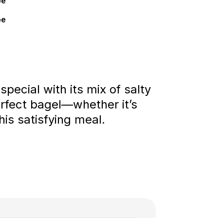
pe
pe
pecial with its mix of salty
rfect bagel—whether it’s
his satisfying meal.