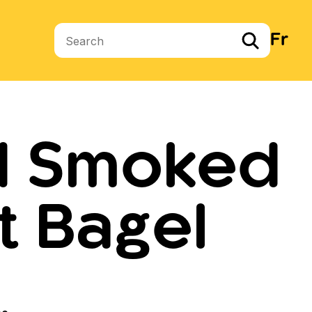
Fr
Search terms
d Smoked
t Bagel