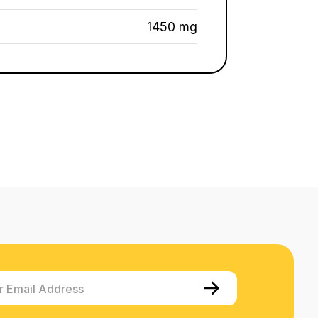
1450 mg
r Email Address