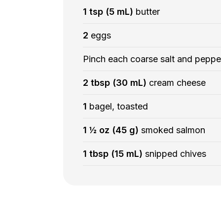
1 tsp (5 mL)
butter
2
eggs
Pinch each coarse salt and peppe
2 tbsp (30 mL)
cream cheese
1
bagel, toasted
1 ½ oz (45 g)
smoked salmon
1 tbsp (15 mL)
snipped chives