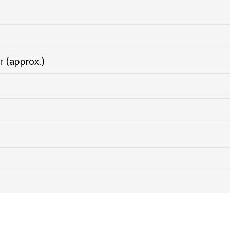
r (approx.)