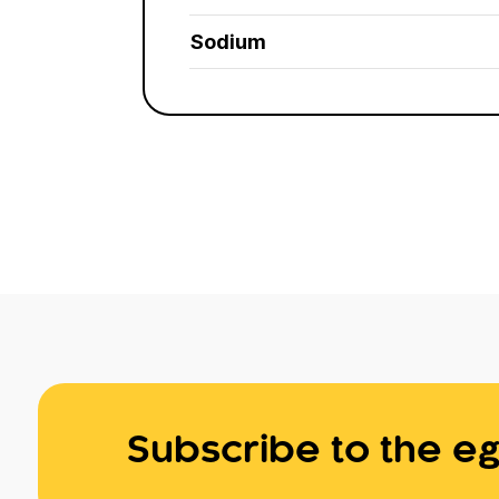
Sodium
Subscribe to the eg