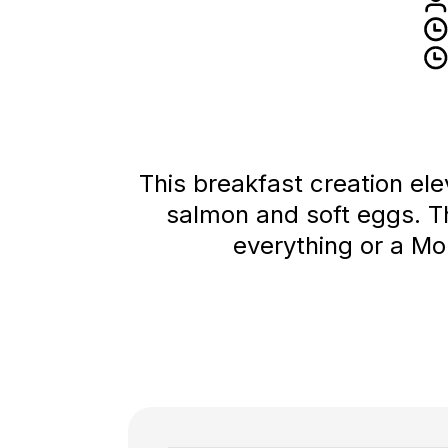
This breakfast creation ele
salmon and soft eggs. T
everything or a Mon