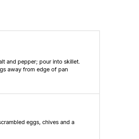
lt and pepper; pour into skillet.
 eggs away from edge of pan
scrambled eggs, chives and a