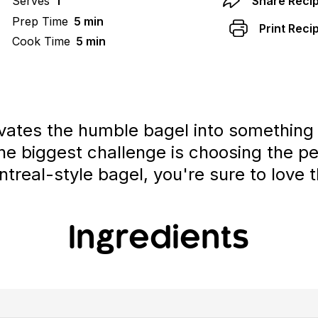
Serves
1
Share Reci
Prep Time
5 min
Print Reci
Cook Time
5 min
vates the humble bagel into something s
he biggest challenge is choosing the pe
treal-style bagel, you're sure to love t
Ingredients