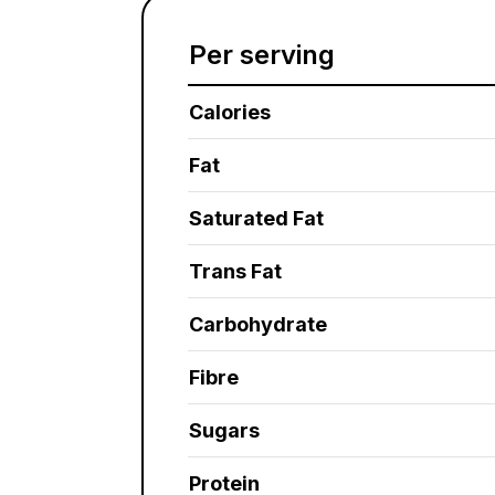
Per serving
Calories
Fat
Saturated Fat
Trans Fat
Carbohydrate
Fibre
Sugars
Protein