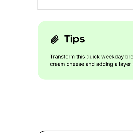
Tips
Transform this quick weekday bre
cream cheese and adding a layer o