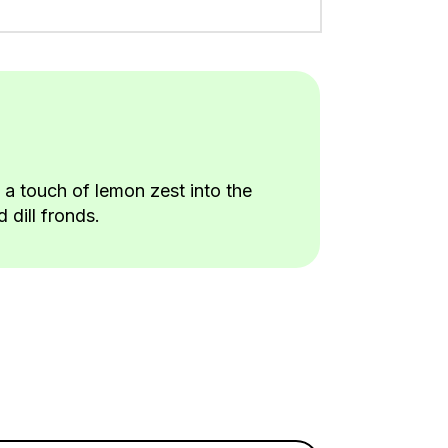
a touch of lemon zest into the
 dill fronds.