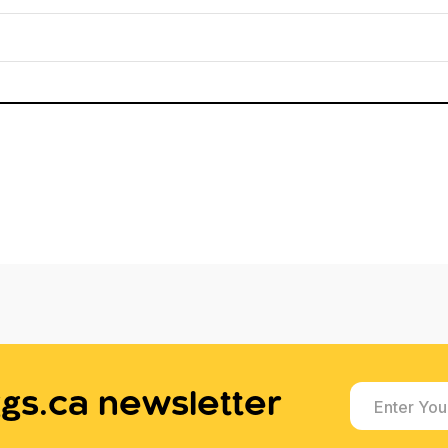
gs.ca newsletter
Enter You