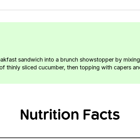
akfast sandwich into a brunch showstopper by mixing 
f thinly sliced cucumber, then topping with capers and
Nutrition Facts