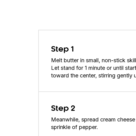
Step 1
Melt butter in small, non-stick sk
Let stand for 1 minute or until st
toward the center, stirring gently
Step 2
Meanwhile, spread cream cheese 
sprinkle of pepper.