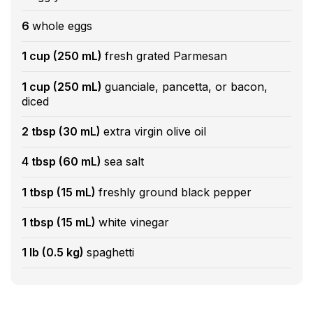
6
whole eggs
1 cup (250 mL)
fresh grated Parmesan
1 cup (250 mL)
guanciale, pancetta, or bacon,
diced
2 tbsp (30 mL)
extra virgin olive oil
4 tbsp (60 mL)
sea salt
1 tbsp (15 mL)
freshly ground black pepper
1 tbsp (15 mL)
white vinegar
1 lb (0.5 kg)
spaghetti