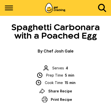
Spaghetti Carbonara
with a Poached Egg
By Chef Josh Gale
Serves
4
Prep Time
5 min
Cook Time
15 min
Share Recipe
Print Recipe