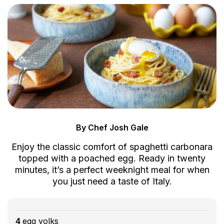
By Chef Josh Gale
Enjoy the classic comfort of spaghetti carbonara
topped with a poached egg. Ready in twenty
minutes, it’s a perfect weeknight meal for when
you just need a taste of Italy.
4
egg yolks