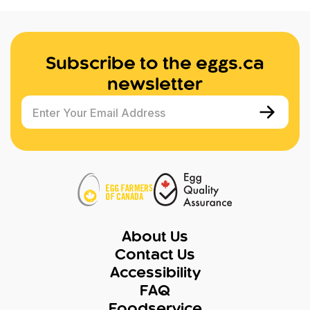
Subscribe to the eggs.ca
newsletter
Enter Your Email Address
About Us
Contact Us
Accessibility
FAQ
Foodservice