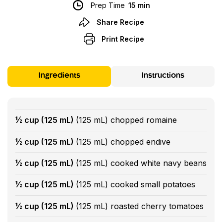
Prep Time
15 min
Share Recipe
Print Recipe
Ingredients
Instructions
½ cup (125 mL)
(125 mL) chopped romaine
½ cup (125 mL)
(125 mL) chopped endive
½ cup (125 mL)
(125 mL) cooked white navy beans
½ cup (125 mL)
(125 mL) cooked small potatoes
½ cup (125 mL)
(125 mL) roasted cherry tomatoes