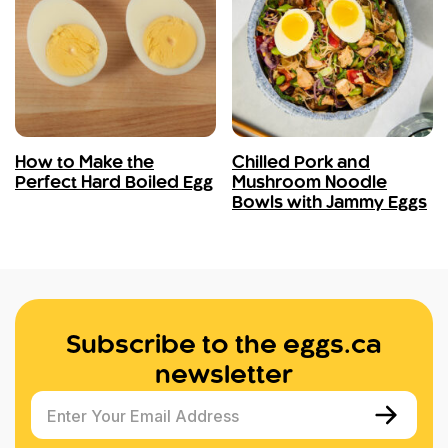
How to Make the
Chilled Pork and
Perfect Hard Boiled Egg
Mushroom Noodle
Bowls with Jammy Eggs
Subscribe to the eggs.ca
newsletter
Enter Your Email Address