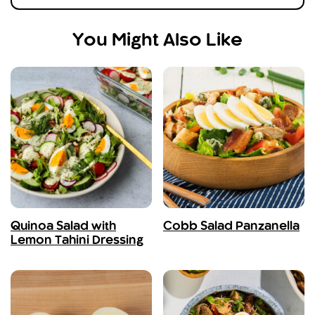
You Might Also Like
Quinoa Salad with
Cobb Salad Panzanella
Lemon Tahini Dressing