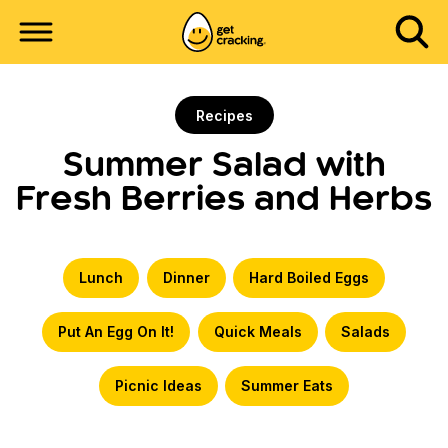
Recipes
Summer Salad with
Fresh Berries and Herbs
Lunch
Dinner
Hard Boiled Eggs
Put An Egg On It!
Quick Meals
Salads
Picnic Ideas
Summer Eats