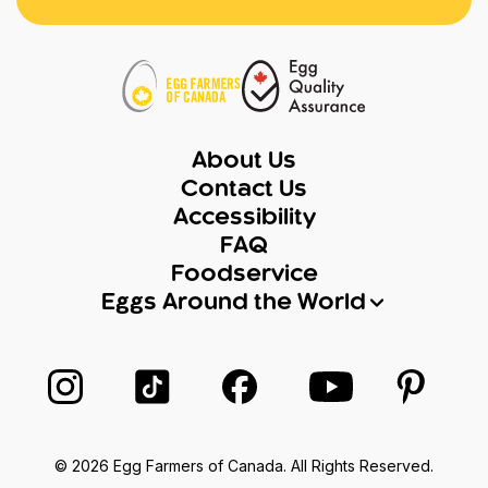
About Us
Contact Us
Accessibility
FAQ
Foodservice
Eggs Around the World
Follow us on Instagram
Follow us on TikTok
Follow us on Facebook
Follow us on Yo
Follow 
© 2026 Egg Farmers of Canada. All Rights Reserved.