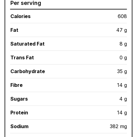
Per serving
Calories
608
Fat
47 g
Saturated Fat
8 g
Trans Fat
0 g
Carbohydrate
35 g
Fibre
14 g
Sugars
4 g
Protein
14 g
Sodium
382 mg