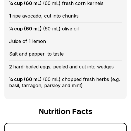
¼ cup (60 mL)
(60 mL) fresh corn kernels
1
ripe avocado, cut into chunks
¼ cup (60 mL)
(60 mL) olive oil
Juice of 1 lemon
Salt and pepper, to taste
2
hard-boiled eggs, peeled and cut into wedges
¼ cup (60 mL)
(60 mL) chopped fresh herbs (e.g.
basil, tarragon, parsley and mint)
Nutrition Facts