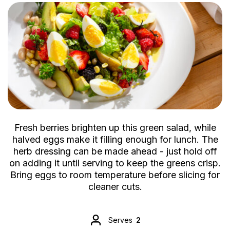
Fresh berries brighten up this green salad, while
halved eggs make it filling enough for lunch. The
herb dressing can be made ahead - just hold off
on adding it until serving to keep the greens crisp.
Bring eggs to room temperature before slicing for
cleaner cuts.
Serves
2