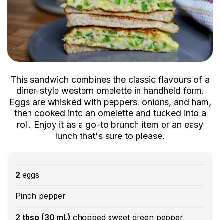
This sandwich combines the classic flavours of a
diner-style western omelette in handheld form.
Eggs are whisked with peppers, onions, and ham,
then cooked into an omelette and tucked into a
roll. Enjoy it as a go-to brunch item or an easy
lunch that's sure to please.
2
eggs
Pinch pepper
2 tbsp (30 mL)
chopped sweet green pepper