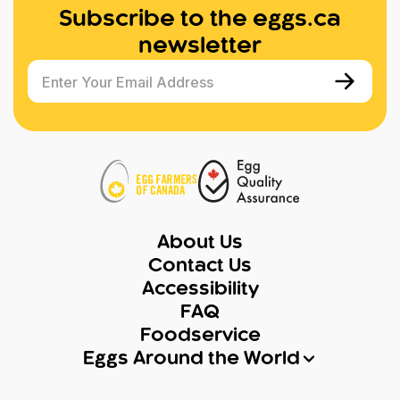
Subscribe to the eggs.ca
newsletter
Enter Your Email Address
About Us
Contact Us
Accessibility
FAQ
Foodservice
Eggs Around the World