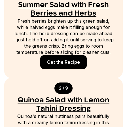
Summer Salad with Fresh
Berries and Herbs
Fresh berries brighten up this green salad,
while halved eggs make it filling enough for
lunch. The herb dressing can be made ahead
– just hold off on adding it until serving to keep
the greens crisp. Bring eggs to room
temperature before slicing for cleaner cuts.
Get the Recipe
2 / 9
Quinoa Salad with Lemon
Tahini Dressing
Quinoa's natural nuttiness pairs beautifully
with a creamy lemon tahini dressing in this