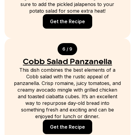
sure to add the pickled jalapenos to your
potato salad for some extra heat!
Get the Recipe
6 / 9
Cobb Salad Panzanella
This dish combines the best elements of a
Cobb salad with the rustic appeal of
panzanella. Crisp romaine, juicy tomatoes, and
creamy avocado mingle with grilled chicken
and toasted ciabatta cubes. It’s an excellent
way to repurpose day-old bread into
something fresh and exciting and can be
enjoyed for lunch or dinner.
Get the Recipe