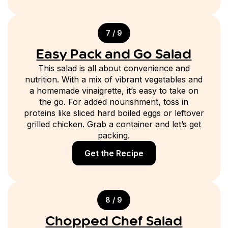
7 / 9
Easy Pack and Go Salad
This salad is all about convenience and
nutrition. With a mix of vibrant vegetables and
a homemade vinaigrette, it’s easy to take on
the go. For added nourishment, toss in
proteins like sliced hard boiled eggs or leftover
grilled chicken. Grab a container and let’s get
packing.
Get the Recipe
8 / 9
Chopped Chef Salad