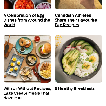
A Celebration of Egg
Canadian Athletes
Dishes from Around the
Share Their Favourite
World
Egg Recipes
With or Without Recipes,
5 Healthy Breakfasts
Eggs Create Meals That
Have It All