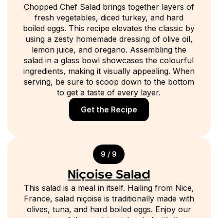
Chopped Chef Salad brings together layers of
fresh vegetables, diced turkey, and hard
boiled eggs. This recipe elevates the classic by
using a zesty homemade dressing of olive oil,
lemon juice, and oregano. Assembling the
salad in a glass bowl showcases the colourful
ingredients, making it visually appealing. When
serving, be sure to scoop down to the bottom
to get a taste of every layer.
Get the Recipe
9 / 9
Niçoise Salad
This salad is a meal in itself. Hailing from Nice,
France, salad niçoise is traditionally made with
olives, tuna, and hard boiled eggs. Enjoy our