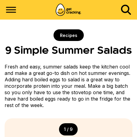
Recipes
9 Simple Summer Salads
Fresh and easy, summer salads keep the kitchen cool
and make a great go-to dish on hot summer evenings.
Adding hard boiled eggs to salad is a great way to
incorporate protein into your meal. Make a big batch
so you only have to use the stovetop one time, and
have hard boiled eggs ready to go in the fridge for the
rest of the week.
1 / 9