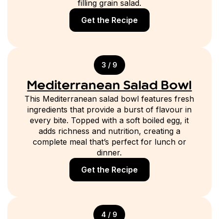
filling grain salad.
Get the Recipe
3 / 9
Mediterranean Salad Bowl
This Mediterranean salad bowl features fresh
ingredients that provide a burst of flavour in
every bite. Topped with a soft boiled egg, it
adds richness and nutrition, creating a
complete meal that’s perfect for lunch or
dinner.
Get the Recipe
4 / 9