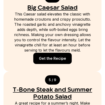
Big Caesar Salad
This Caesar salad elevates the classic with
homemade croutons and crispy prosciutto.
The roasted garlic and anchovy vinaigrette
adds depth, while soft-boiled eggs bring
richness. Making your own dressing allows
you to control the flavour intensity. Let the
vinaigrette chill for at least an hour before
serving to let the flavours meld.
Get the Recipe
5 / 9
T-Bone Steak and Summer
Potato Salad
A great recipe for a summer’s night. Make