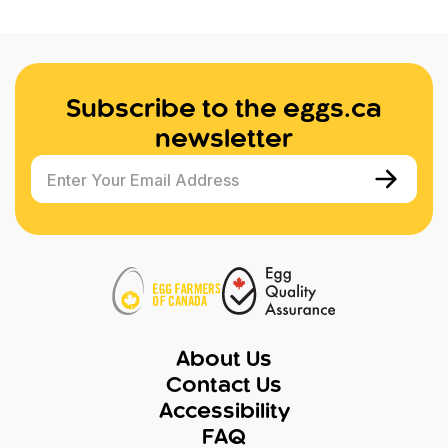
Subscribe to the eggs.ca
newsletter
Enter Your Email Address
About Us
Contact Us
Accessibility
FAQ