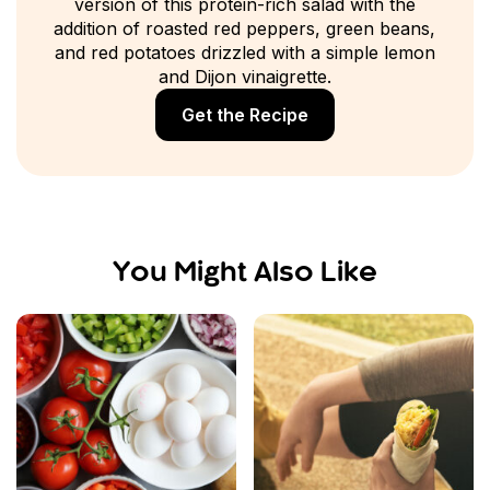
version of this protein-rich salad with the
addition of roasted red peppers, green beans,
and red potatoes drizzled with a simple lemon
and Dijon vinaigrette.
Get the Recipe
You Might Also Like