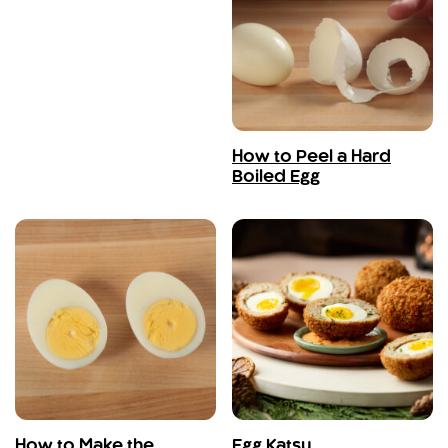
How to Peel a Hard
Boiled Egg
How to Make the
Egg Katsu