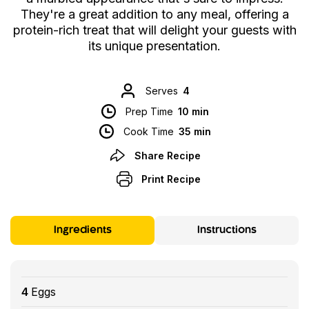
They're a great addition to any meal, offering a
protein-rich treat that will delight your guests with
its unique presentation.
Serves
4
Prep Time
10 min
Cook Time
35 min
Share Recipe
Print Recipe
Ingredients
Instructions
4
Eggs