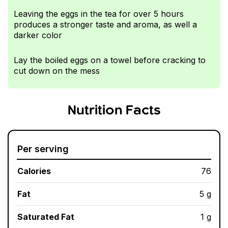
Leaving the eggs in the tea for over 5 hours
produces a stronger taste and aroma, as well a
darker color
Lay the boiled eggs on a towel before cracking to
cut down on the mess
Nutrition Facts
Per serving
Calories
76
Fat
5 g
Saturated Fat
1 g