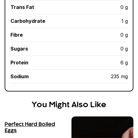
Trans Fat
0 g
Carbohydrate
1 g
Fibre
0 g
Sugars
0 g
Protein
6 g
Sodium
235 mg
You Might Also Like
Perfect Hard Boiled
Eggs