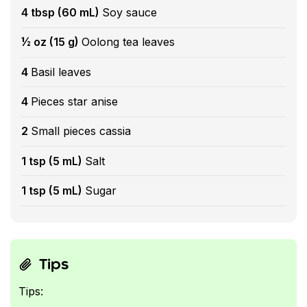
4 tbsp (60 mL)
Soy sauce
½ oz (15 g)
Oolong tea leaves
4
Basil leaves
4
Pieces star anise
2
Small pieces cassia
1 tsp (5 mL)
Salt
1 tsp (5 mL)
Sugar
Tips
Tips: