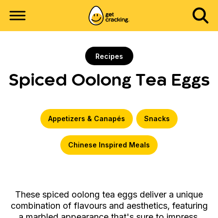
Recipes
Spiced Oolong Tea Eggs
Appetizers & Canapés
Snacks
Chinese Inspired Meals
These spiced oolong tea eggs deliver a unique
combination of flavours and aesthetics, featuring
a marbled appearance that's sure to impress.