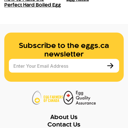
Perfect Hard Boiled Egg
Subscribe to the eggs.ca
newsletter
Enter Your Email Address
About Us
Contact Us