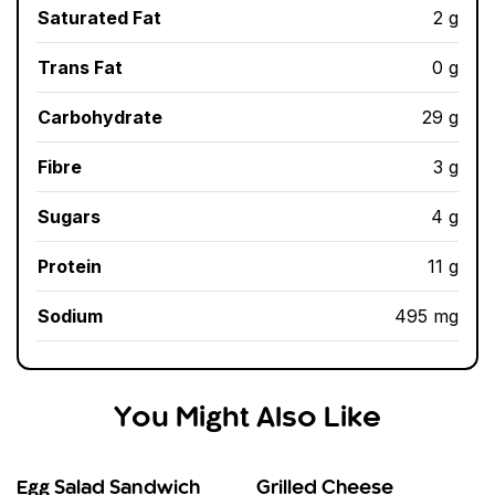
Saturated Fat
2 g
Trans Fat
0 g
Carbohydrate
29 g
Fibre
3 g
Sugars
4 g
Protein
11 g
Sodium
495 mg
You Might Also Like
Egg Salad Sandwich
Grilled Cheese