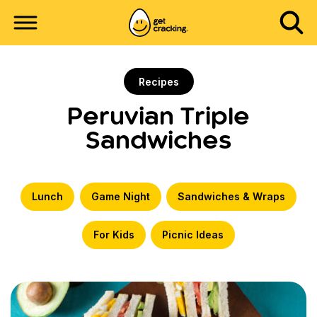
Recipes
Peruvian Triple
Sandwiches
Lunch
Game Night
Sandwiches & Wraps
For Kids
Picnic Ideas