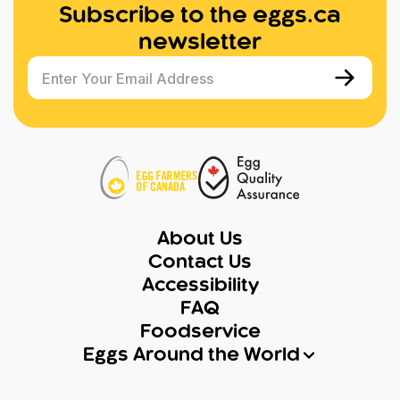
Subscribe to the eggs.ca
newsletter
Enter Your Email Address
About Us
Contact Us
Accessibility
FAQ
Foodservice
Eggs Around the World