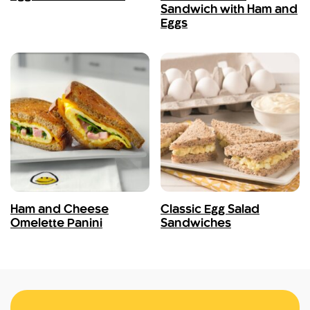
Sandwich with Ham and
Eggs
Ham and Cheese
Classic Egg Salad
Omelette Panini
Sandwiches