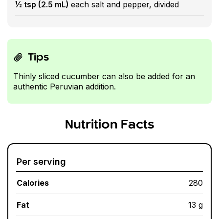
½ tsp (2.5 mL)
each salt and pepper, divided
Tips
Thinly sliced cucumber can also be added for an
authentic Peruvian addition.
Nutrition Facts
Per serving
Calories
280
Fat
13 g