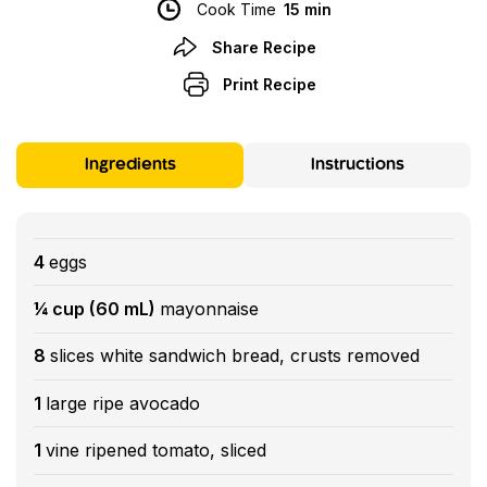
Cook Time
15 min
Share Recipe
Print Recipe
Ingredients
Instructions
4
eggs
¼ cup (60 mL)
mayonnaise
8
slices white sandwich bread, crusts removed
1
large ripe avocado
1
vine ripened tomato, sliced