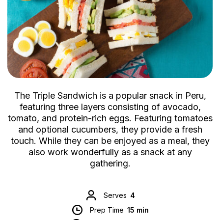
The Triple Sandwich is a popular snack in Peru,
featuring three layers consisting of avocado,
tomato, and protein-rich eggs. Featuring tomatoes
and optional cucumbers, they provide a fresh
touch. While they can be enjoyed as a meal, they
also work wonderfully as a snack at any
gathering.
Serves
4
Prep Time
15 min