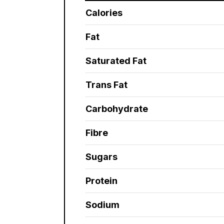
Calories
Fat
Saturated Fat
Trans Fat
Carbohydrate
Fibre
Sugars
Protein
Sodium