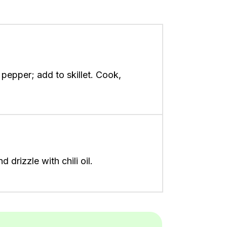
 pepper; add to skillet. Cook,
drizzle with chili oil.