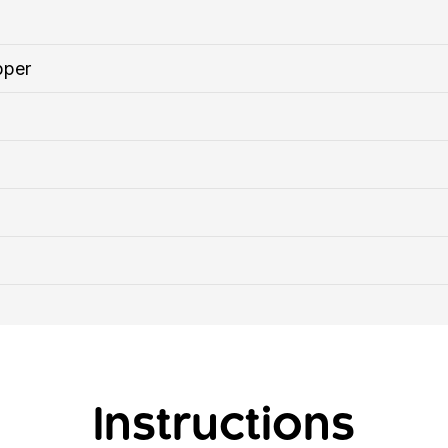
pper
Instructions