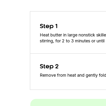
Step 1
Heat butter in large nonstick skil
stirring, for 2 to 3 minutes or unti
Step 2
Remove from heat and gently fold 