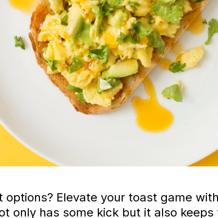
st options? Elevate your toast game wit
not only has some kick but it also kee