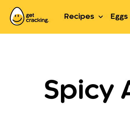
Recipes
Eggs 
Spicy