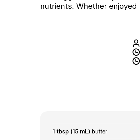
nutrients. Whether enjoyed l
1 tbsp (15 mL)
butter