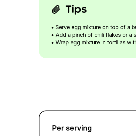
Tips
• Serve egg mixture on top of a b
• Add a pinch of chili flakes or a 
• Wrap egg mixture in tortillas wi
Per serving