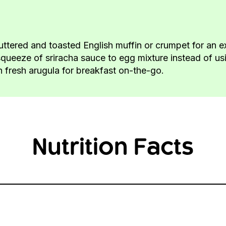
uttered and toasted English muffin or crumpet for an e
squeeze of sriracha sauce to egg mixture instead of using
th fresh arugula for breakfast on-the-go.
Nutrition Facts