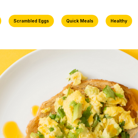
Scrambled Eggs
Quick Meals
Healthy