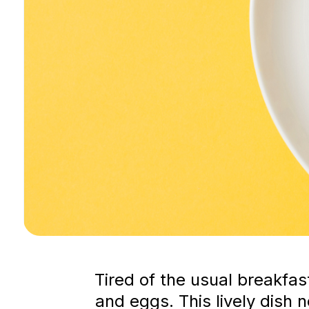
Tired of the usual breakfa
and eggs. This lively dish 