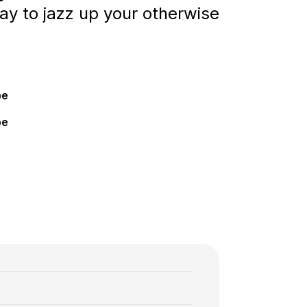
way to jazz up your otherwise
pe
pe