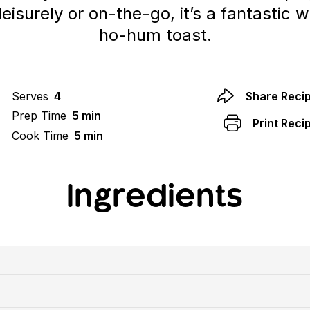
eisurely or on-the-go, it’s a fantastic 
ho-hum toast.
Serves
4
Share Reci
Prep Time
5 min
Print Reci
Cook Time
5 min
Ingredients