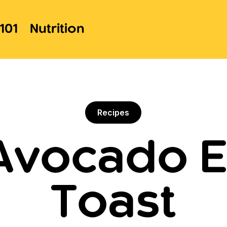
101
Nutrition
Recipes
 Avocado E
Toast