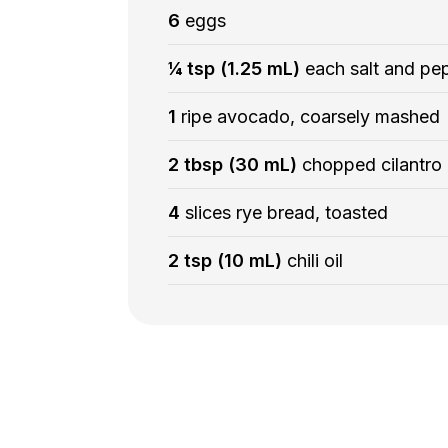
6
eggs
¼ tsp (1.25 mL)
each salt and pe
1
ripe avocado, coarsely mashed
2 tbsp (30 mL)
chopped cilantro
4
slices rye bread, toasted
2 tsp (10 mL)
chili oil