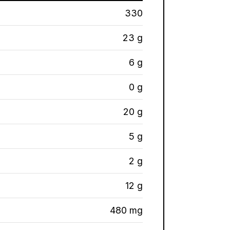
330
23 g
6 g
0 g
20 g
5 g
2 g
12 g
480 mg