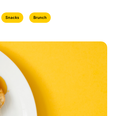
Snacks
Brunch