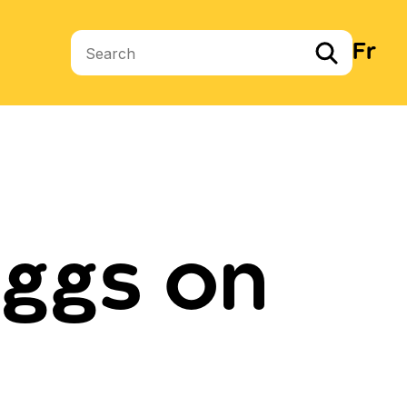
Fr
Search terms
ggs on