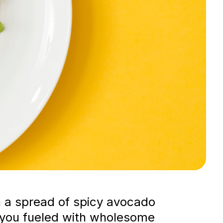
h a spread of spicy avocado
ps you fueled with wholesome