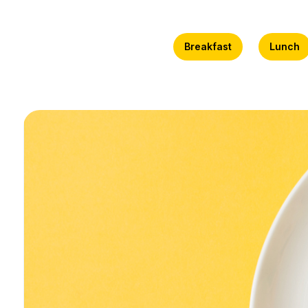
Breakfast
Lunch