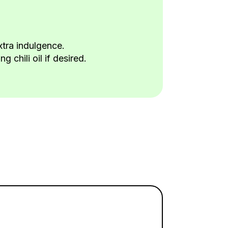
xtra indulgence.
 chili oil if desired.