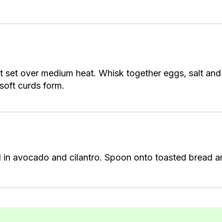
let set over medium heat. Whisk together eggs, salt and
l soft curds form.
in avocado and cilantro. Spoon onto toasted bread and 