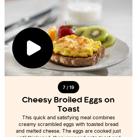
7 / 19
Cheesy Broiled Eggs on
Toast
This quick and satisfying meal combines
creamy scrambled eggs with toasted bread
and melted cheese. The eggs are cooked just