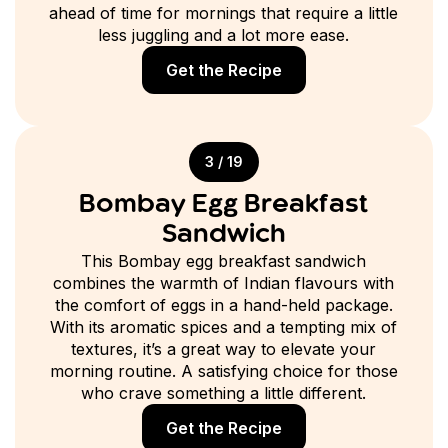
ahead of time for mornings that require a little
less juggling and a lot more ease.
Get the Recipe
3 / 19
Bombay Egg Breakfast
Sandwich
This Bombay egg breakfast sandwich
combines the warmth of Indian flavours with
the comfort of eggs in a hand-held package.
With its aromatic spices and a tempting mix of
textures, it’s a great way to elevate your
morning routine. A satisfying choice for those
who crave something a little different.
Get the Recipe