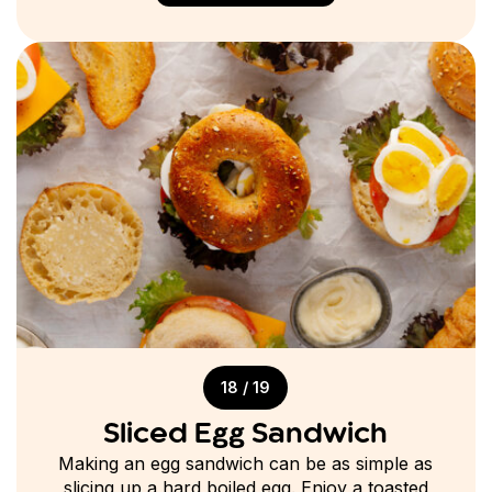
18 / 19
Sliced Egg Sandwich
Making an egg sandwich can be as simple as
slicing up a hard boiled egg. Enjoy a toasted