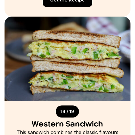
14 / 19
Western Sandwich
This sandwich combines the classic flavours