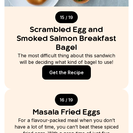
15 / 19
Scrambled Egg and
Smoked Salmon Breakfast
Bagel
The most difficult thing about this sandwich
will be deciding what kind of bagel to use!
Get the Recipe
16 / 19
Masala Fried Eggs
For a flavour-packed meal when you don’t
have a lot of time, you can’t beat these spiced