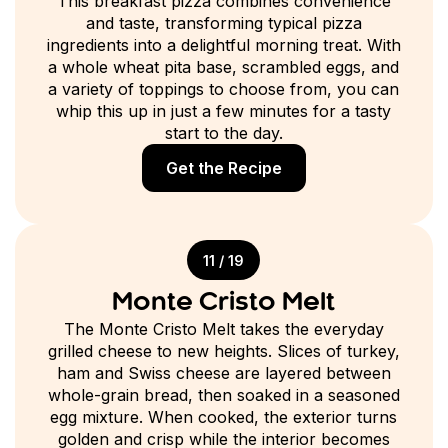
This breakfast pizza combines convenience
and taste, transforming typical pizza
ingredients into a delightful morning treat. With
a whole wheat pita base, scrambled eggs, and
a variety of toppings to choose from, you can
whip this up in just a few minutes for a tasty
start to the day.
Get the Recipe
11 / 19
Monte Cristo Melt
The Monte Cristo Melt takes the everyday
grilled cheese to new heights. Slices of turkey,
ham and Swiss cheese are layered between
whole-grain bread, then soaked in a seasoned
egg mixture. When cooked, the exterior turns
golden and crisp while the interior becomes