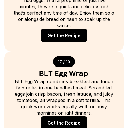
fried eggs. With a prep time of just five
minutes, they’re a quick and delicious dish
that’s perfect any time of day. Enjoy them solo
or alongside bread or naan to soak up the
sauce.
Get the Recipe
17 / 19
BLT Egg Wrap
BLT Egg Wrap combines breakfast and lunch
favourites in one handheld meal. Scrambled
eggs join crisp bacon, fresh lettuce, and juicy
tomatoes, all wrapped in a soft tortilla. This
quick wrap works equally well for busy
mornings or light dinners.
Get the Recipe