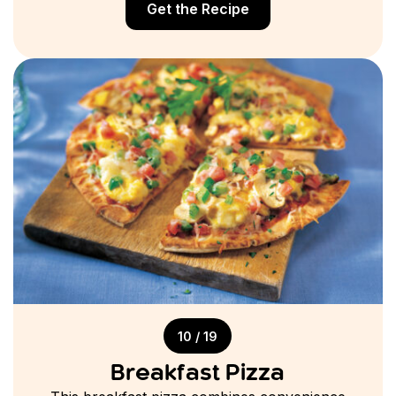
Get the Recipe
10 / 19
Breakfast Pizza