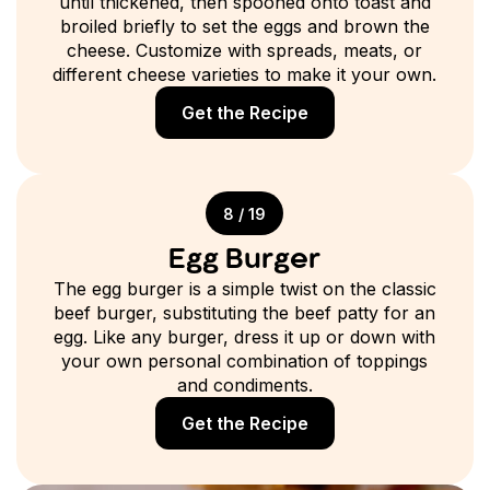
until thickened, then spooned onto toast and
broiled briefly to set the eggs and brown the
cheese. Customize with spreads, meats, or
different cheese varieties to make it your own.
Get the Recipe
8 / 19
Egg Burger
The egg burger is a simple twist on the classic
beef burger, substituting the beef patty for an
egg. Like any burger, dress it up or down with
your own personal combination of toppings
and condiments.
Get the Recipe