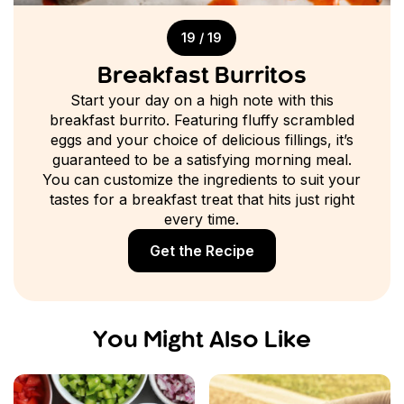
19 / 19
Breakfast Burritos
Start your day on a high note with this
breakfast burrito. Featuring fluffy scrambled
eggs and your choice of delicious fillings, it’s
guaranteed to be a satisfying morning meal.
You can customize the ingredients to suit your
tastes for a breakfast treat that hits just right
every time.
Get the Recipe
You Might Also Like