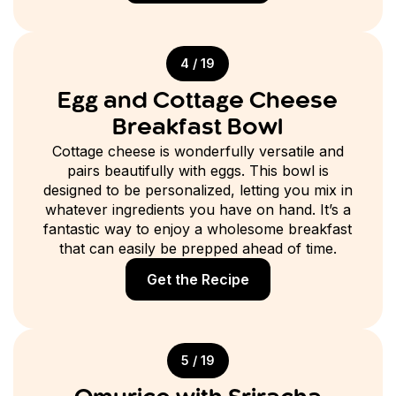
4 / 19
Egg and Cottage Cheese
Breakfast Bowl
Cottage cheese is wonderfully versatile and
pairs beautifully with eggs. This bowl is
designed to be personalized, letting you mix in
whatever ingredients you have on hand. It’s a
fantastic way to enjoy a wholesome breakfast
that can easily be prepped ahead of time.
Get the Recipe
5 / 19