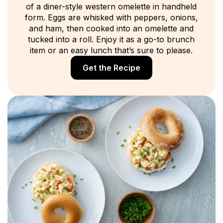
of a diner-style western omelette in handheld
form. Eggs are whisked with peppers, onions,
and ham, then cooked into an omelette and
tucked into a roll. Enjoy it as a go-to brunch
item or an easy lunch that’s sure to please.
Get the Recipe