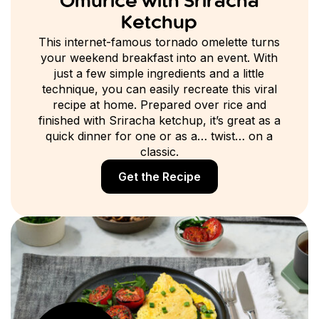
Omurice with Sriracha
Ketchup
This internet-famous tornado omelette turns
your weekend breakfast into an event. With
just a few simple ingredients and a little
technique, you can easily recreate this viral
recipe at home. Prepared over rice and
finished with Sriracha ketchup, it’s great as a
quick dinner for one or as a… twist… on a
classic.
Get the Recipe