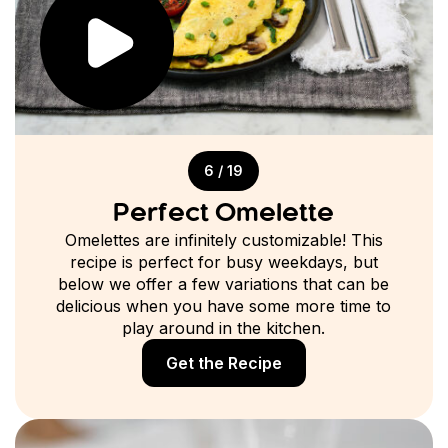
6 / 19
Perfect Omelette
Omelettes are infinitely customizable! This
recipe is perfect for busy weekdays, but
below we offer a few variations that can be
delicious when you have some more time to
play around in the kitchen.
Get the Recipe