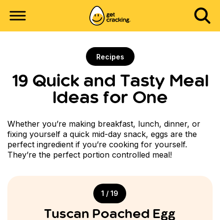
Recipes
19 Quick and Tasty Meal
Ideas for One
Whether you’re making breakfast, lunch, dinner, or
fixing yourself a quick mid-day snack, eggs are the
perfect ingredient if you’re cooking for yourself.
They’re the perfect portion controlled meal!
1 / 19
Tuscan Poached Egg