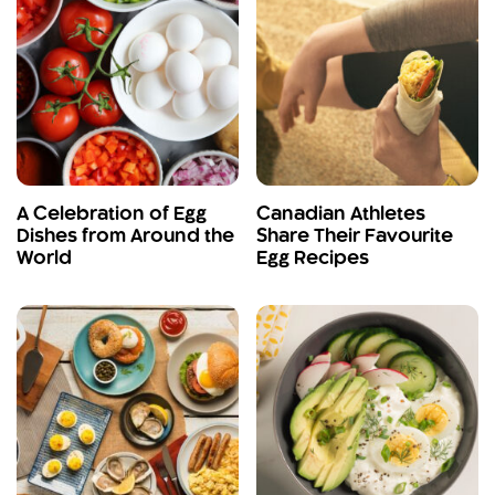
A Celebration of Egg
Canadian Athletes
Dishes from Around the
Share Their Favourite
World
Egg Recipes