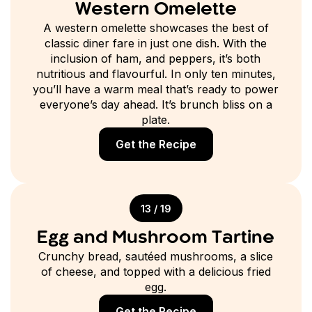
Western Omelette
A western omelette showcases the best of
classic diner fare in just one dish. With the
inclusion of ham, and peppers, it’s both
nutritious and flavourful. In only ten minutes,
you’ll have a warm meal that’s ready to power
everyone’s day ahead. It’s brunch bliss on a
plate.
Get the Recipe
13 / 19
Egg and Mushroom Tartine
Crunchy bread, sautéed mushrooms, a slice
of cheese, and topped with a delicious fried
egg.
Get the Recipe