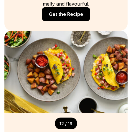
melty and flavourful.
Get the Recipe
12 / 19