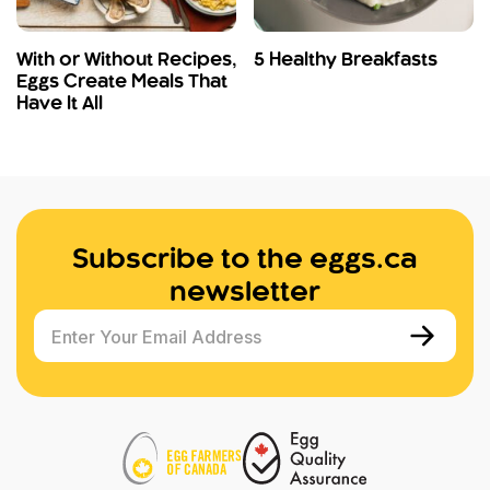
With or Without Recipes,
5 Healthy Breakfasts
Eggs Create Meals That
Have It All
Subscribe to the eggs.ca
newsletter
Enter Your Email Address