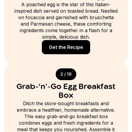
A poached egg is the star of this Italian-
inspired dish served on toasted bread. Nestled
on focaccia and garnished with bruschetta
and Parmesan cheese, these comforting
ingredients come together in a flash for a
simple, delicious dish.
Get the Recipe
2 / 19
Grab-‘n’-Go Egg Breakfast
Box
Ditch the store-bought breakfasts and
embrace a healthier, homemade alternative.
This easy grab-and-go breakfast box
combines eggs and fresh ingredients for a
meal that keeps you nourished. Assemble it