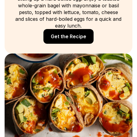
whole-grain bagel with mayonnaise or basil
pesto, topped with lettuce, tomato, cheese
and slices of hard-boiled eggs for a quick and
easy lunch.
Get the Recipe