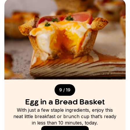
9 / 19
Egg in a Bread Basket
With just a few staple ingredients, enjoy this
neat little breakfast or brunch cup that’s ready
in less than 10 minutes, today.