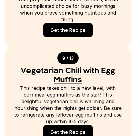
uncomplicated choice for busy mornings
when you crave something nutritious and
filling.
Get the Recipe
9 / 13
Vegetarian Chili with Egg
Muffins
This recipe takes chili to a new level, with
cornmeal egg muffins as the star! This
delightful vegetarian chili is warming and
nourishing when the nights get colder. Be sure
to refrigerate any leftover egg muffins and use
up within 4-5 days.
Get the Recipe