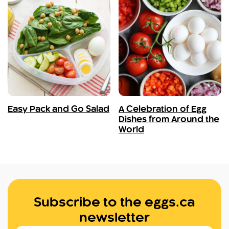
Easy Pack and Go Salad
A Celebration of Egg
Dishes from Around the
World
Subscribe to the eggs.ca
newsletter