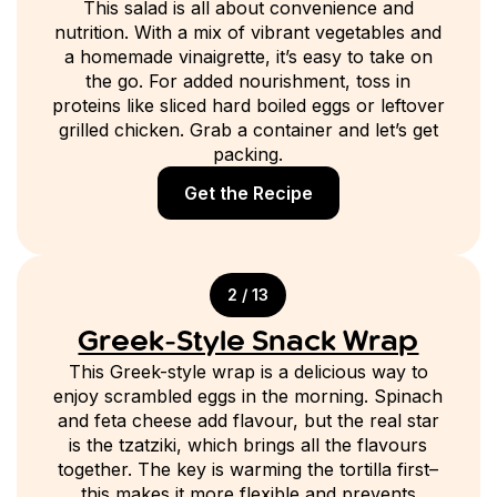
This salad is all about convenience and
nutrition. With a mix of vibrant vegetables and
a homemade vinaigrette, it’s easy to take on
the go. For added nourishment, toss in
proteins like sliced hard boiled eggs or leftover
grilled chicken. Grab a container and let’s get
packing.
Get the Recipe
2 / 13
Greek-Style Snack Wrap
This Greek-style wrap is a delicious way to
enjoy scrambled eggs in the morning. Spinach
and feta cheese add flavour, but the real star
is the tzatziki, which brings all the flavours
together. The key is warming the tortilla first–
this makes it more flexible and prevents