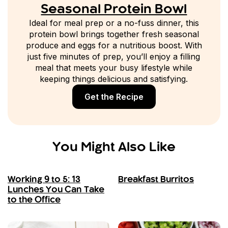
Seasonal Protein Bowl
Ideal for meal prep or a no-fuss dinner, this
protein bowl brings together fresh seasonal
produce and eggs for a nutritious boost. With
just five minutes of prep, you’ll enjoy a filling
meal that meets your busy lifestyle while
keeping things delicious and satisfying.
Get the Recipe
You Might Also Like
Working 9 to 5: 13
Breakfast Burritos
Lunches You Can Take
to the Office