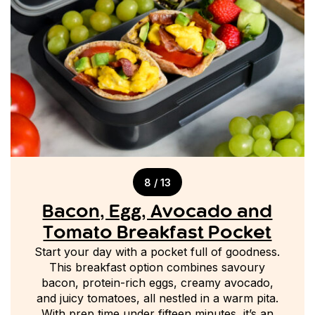
8 / 13
Bacon, Egg, Avocado and
Tomato Breakfast Pocket
Start your day with a pocket full of goodness.
This breakfast option combines savoury
bacon, protein-rich eggs, creamy avocado,
and juicy tomatoes, all nestled in a warm pita.
With prep time under fifteen minutes, it’s an