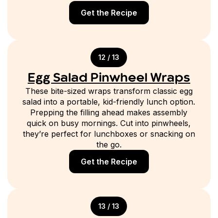
Get the Recipe
12 / 13
Egg Salad Pinwheel Wraps
These bite-sized wraps transform classic egg
salad into a portable, kid-friendly lunch option.
Prepping the filling ahead makes assembly
quick on busy mornings. Cut into pinwheels,
they’re perfect for lunchboxes or snacking on
the go.
Get the Recipe
13 / 13