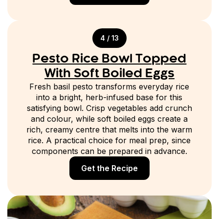
4 / 13
Pesto Rice Bowl Topped
With Soft Boiled Eggs
Fresh basil pesto transforms everyday rice
into a bright, herb-infused base for this
satisfying bowl. Crisp vegetables add crunch
and colour, while soft boiled eggs create a
rich, creamy centre that melts into the warm
rice. A practical choice for meal prep, since
components can be prepared in advance.
Get the Recipe