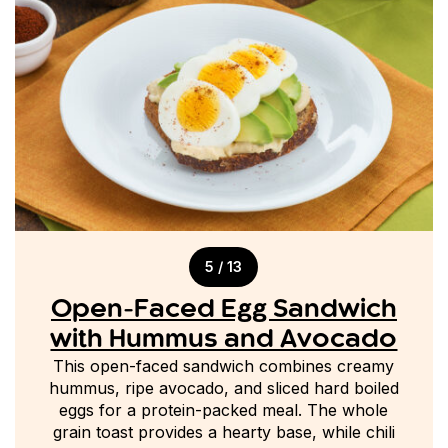
5 / 13
Open-Faced Egg Sandwich
with Hummus and Avocado
This open-faced sandwich combines creamy
hummus, ripe avocado, and sliced hard boiled
eggs for a protein-packed meal. The whole
grain toast provides a hearty base, while chili