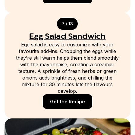
7 / 13
Egg Salad Sandwich
Egg salad is easy to customize with your
favourite add-ins. Chopping the eggs while
they’re still warm helps them blend smoothly
with the mayonnaise, creating a creamier
texture. A sprinkle of fresh herbs or green
onions adds brightness, and chilling the
mixture for 30 minutes lets the flavours
develop.
Get the Recipe