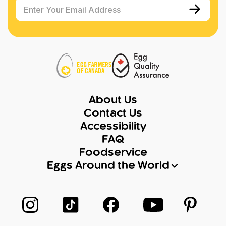
Enter Your Email Address
About Us
Contact Us
Accessibility
FAQ
Foodservice
Eggs Around the World
Follow us on Instagram
Follow us on TikTok
Follow us on Facebook
Follow us on Yo
Follow 