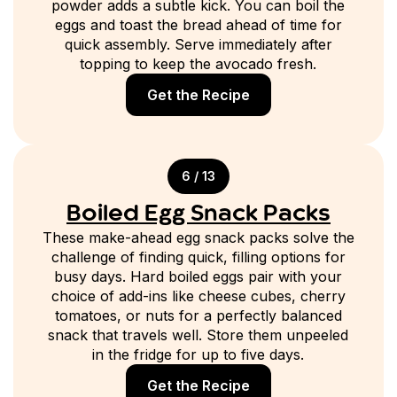
powder adds a subtle kick. You can boil the
eggs and toast the bread ahead of time for
quick assembly. Serve immediately after
topping to keep the avocado fresh.
Get the Recipe
6 / 13
Boiled Egg Snack Packs
These make-ahead egg snack packs solve the
challenge of finding quick, filling options for
busy days. Hard boiled eggs pair with your
choice of add-ins like cheese cubes, cherry
tomatoes, or nuts for a perfectly balanced
snack that travels well. Store them unpeeled
in the fridge for up to five days.
Get the Recipe