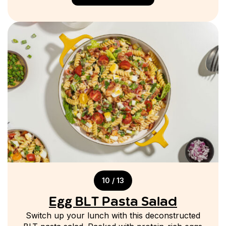
10 / 13
Egg BLT Pasta Salad
Switch up your lunch with this deconstructed