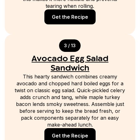
tearing when rolling.
Get the Recipe
3 / 13
Avocado Egg Salad
Sandwich
This hearty sandwich combines creamy
avocado and chopped hard boiled eggs for a
twist on classic egg salad. Quick-pickled celery
adds crunch and tang, while maple turkey
bacon lends smoky sweetness. Assemble just
before serving to keep the bread fresh, or
pack components separately for an easy
make-ahead lunch.
Get the Recipe