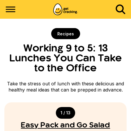
Recipes
Working 9 to 5: 13
Lunches You Can Take
to the Office
Take the stress out of lunch with these delicious and
healthy meal ideas that can be prepped in advance.
1 / 13
Easy Pack and Go Salad