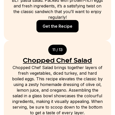
BLT pasta salad. Packed with protein-rich eggs
and fresh ingredients, it’s a satisfying twist on
the classic sandwich that you’ll want to enjoy
regularly!
Get the Recipe
11 / 13
Chopped Chef Salad
Chopped Chef Salad brings together layers of
fresh vegetables, diced turkey, and hard
boiled eggs. This recipe elevates the classic by
using a zesty homemade dressing of olive oil,
lemon juice, and oregano. Assembling the
salad in a glass bowl showcases the colourful
ingredients, making it visually appealing. When
serving, be sure to scoop down to the bottom
to get a taste of every layer.