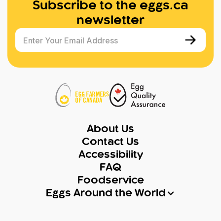
Subscribe to the eggs.ca
newsletter
Enter Your Email Address
About Us
Contact Us
Accessibility
FAQ
Foodservice
Eggs Around the World