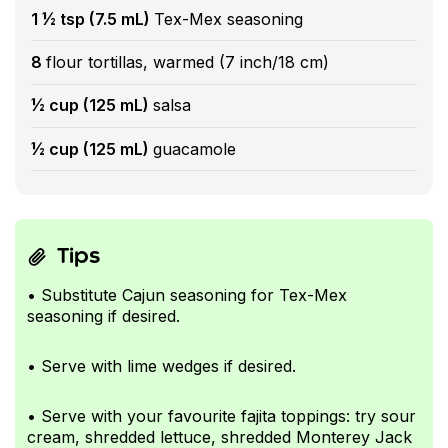
1 ½ tsp (7.5 mL)
Tex-Mex seasoning
8
flour tortillas, warmed (7 inch/18 cm)
½ cup (125 mL)
salsa
½ cup (125 mL)
guacamole
Tips
• Substitute Cajun seasoning for Tex-Mex
seasoning if desired.
• Serve with lime wedges if desired.
• Serve with your favourite fajita toppings: try sour
cream, shredded lettuce, shredded Monterey Jack