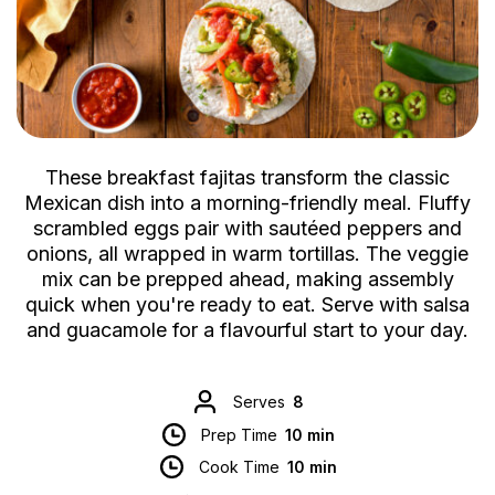
These breakfast fajitas transform the classic
Mexican dish into a morning-friendly meal. Fluffy
scrambled eggs pair with sautéed peppers and
onions, all wrapped in warm tortillas. The veggie
mix can be prepped ahead, making assembly
quick when you're ready to eat. Serve with salsa
and guacamole for a flavourful start to your day.
Serves
8
Prep Time
10 min
Cook Time
10 min