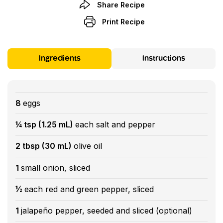
Share Recipe
Print Recipe
Ingredients
Instructions
8
eggs
¼ tsp (1.25 mL)
each salt and pepper
2 tbsp (30 mL)
olive oil
1
small onion, sliced
½
each red and green pepper, sliced
1
jalapeño pepper, seeded and sliced (optional)