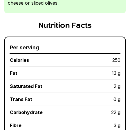
cheese or sliced olives.
Nutrition Facts
Per serving
Calories
250
Fat
13 g
Saturated Fat
2 g
Trans Fat
0 g
Carbohydrate
22 g
Fibre
3 g