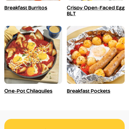
Breakfast Burritos
Crispy Open-Faced Egg
BLT
One-Pot Chilaquiles
Breakfast Pockets