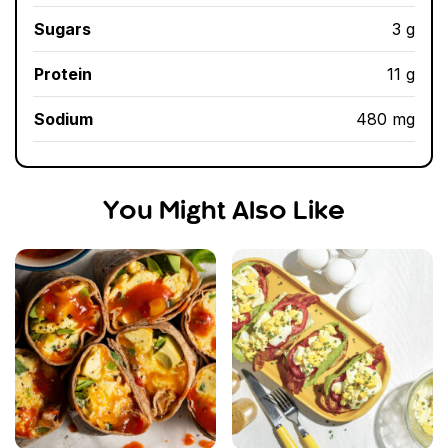
Sugars
3 g
Protein
11 g
Sodium
480 mg
You Might Also Like