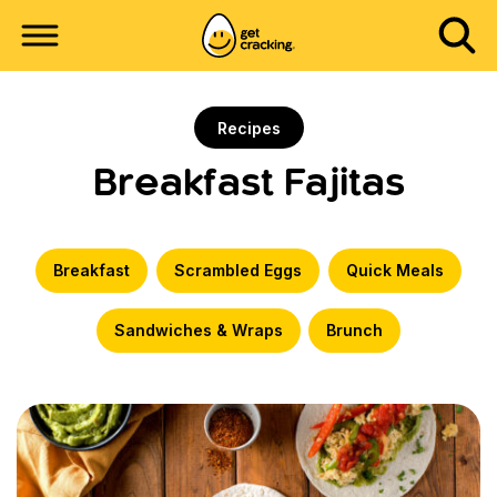
Recipes
Breakfast Fajitas
Breakfast
Scrambled Eggs
Quick Meals
Sandwiches & Wraps
Brunch